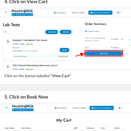
4. Click on View Cart
Click on the button labelled
"View Cart"
5. Click on Book Now