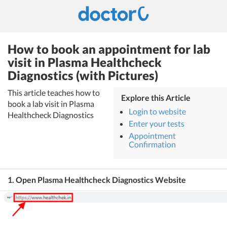
How to book an appointment for lab
visit in Plasma Healthcheck
Diagnostics (with Pictures)
This article teaches how to
Explore this Article
book a lab visit in Plasma
Login to website
Healthcheck Diagnostics
Enter your tests
Appointment
Confirmation
1. Open Plasma Healthcheck Diagnostics Website