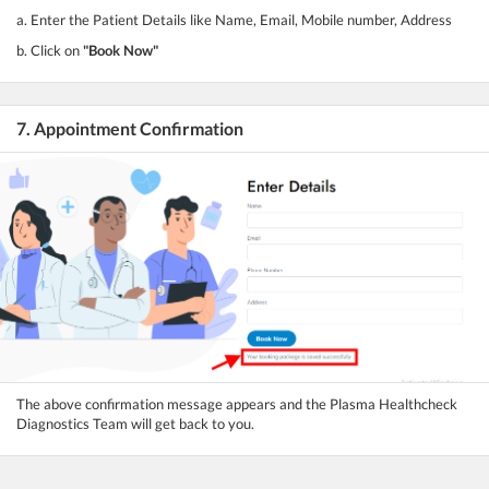
a. Enter the Patient Details like Name, Email, Mobile number, Address
b. Click on
"Book Now"
7. Appointment Confirmation
The above confirmation message appears and the Plasma Healthcheck
Diagnostics Team will get back to you.