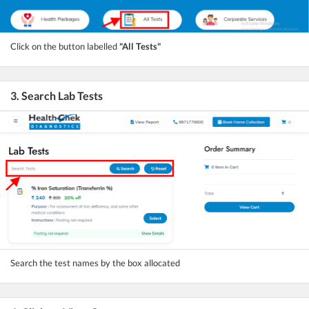
Click on the button labelled
"All Tests"
3. Search Lab Tests
Search the test names by the box allocated