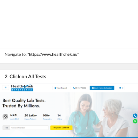
Navigate to:
"https://www.healthchek.in/"
2. Click on All Tests