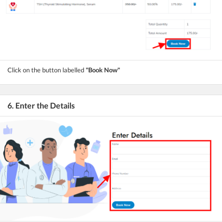
Click on the button labelled
"Book Now"
6. Enter the Details