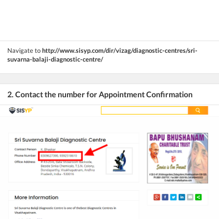
Navigate to
http://www.sisyp.com/dir/vizag/diagnostic-centres/sri-
suvarna-balaji-diagnostic-centre/
2. Contact the number for Appointment Confirmation