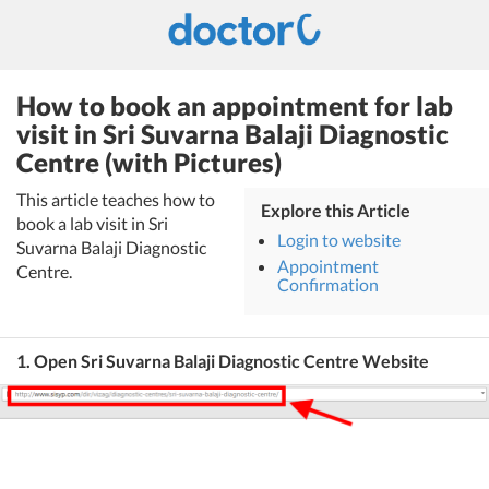
How to book an appointment for lab
visit in Sri Suvarna Balaji Diagnostic
Centre (with Pictures)
This article teaches how to
Explore this Article
book a lab visit in Sri
Login to website
Suvarna Balaji Diagnostic
Appointment
Centre.
Confirmation
1. Open Sri Suvarna Balaji Diagnostic Centre Website