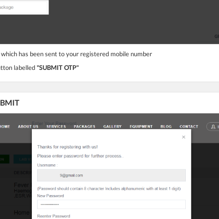
 which has been sent to your registered mobile number
utton labelled
"SUBMIT OTP"
SUBMIT