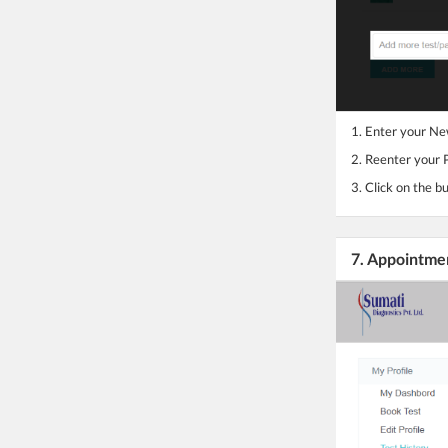
1. Enter your N
2. Reenter your
3. Click on the b
7. Appointme