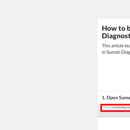
How to b
Diagnosti
This article t
in Sumati Diag
1. Open Sumat