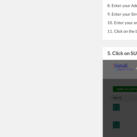
8. Enter your Ad
9. Enter your Str
10. Enter your a
11. Click on the 
5. Click on 