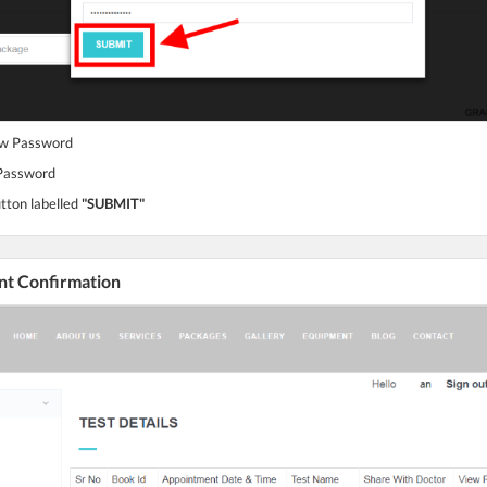
ew Password
 Password
utton labelled
"SUBMIT"
nt Confirmation