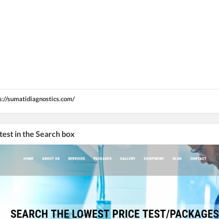
s://sumatidiagnostics.com/
 test in the Search box