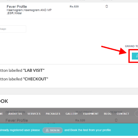
utton labelled
"LAB VISIT"
utton labelled
"CHECKOUT"
BOOK