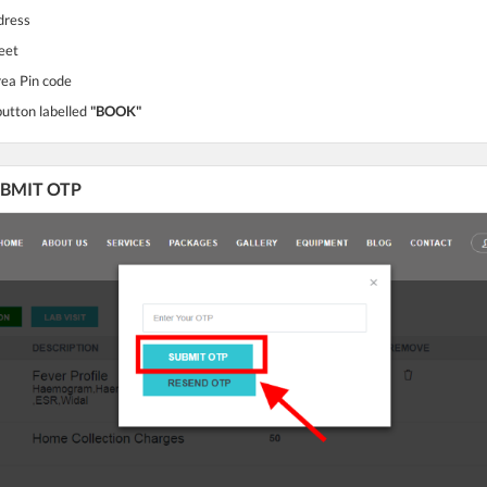
dress
eet
rea Pin code
button labelled
"BOOK"
SUBMIT OTP