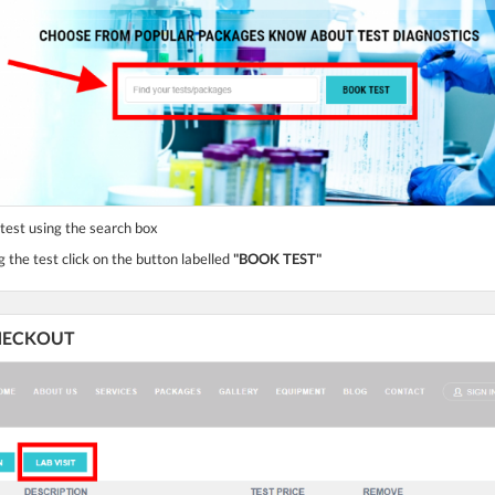
 test using the search box
g the test click on the button labelled
"BOOK TEST"
 CHECKOUT