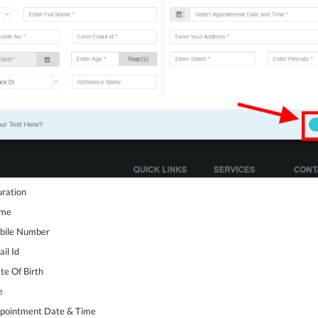
uration
ame
obile Number
il Id
te Of Birth
e
Appointment Date & Time