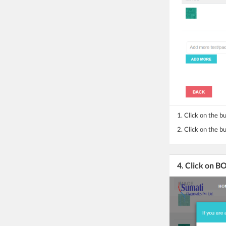
1. Click on the b
2.
Click on the b
4. Click on 