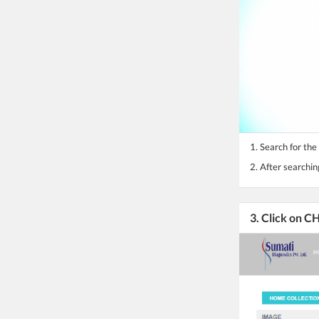
1. Search for the
2. After searchin
3. Click on