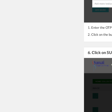
1. Enter the OTP
2. Click on the b
6. Click on 