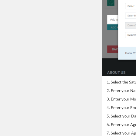
1. Select the Sat
2. Enter your N
3. Enter your M
4. Enter your Ema
5. Select your Da
6. Enter your Ag
7. Select your 