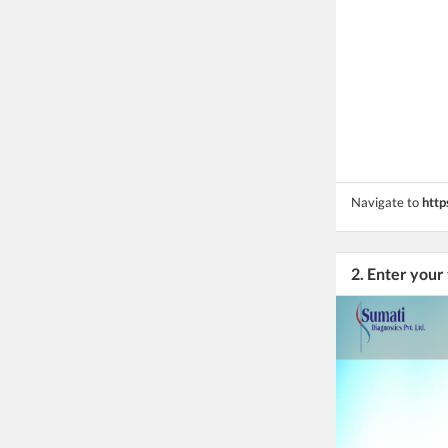
Navigate to
http
2. Enter your