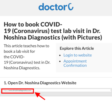
How to book COVID-
19 (Coronavirus) test lab visit in Dr.
Noshina Diagnostics (with Pictures)
This article teaches how to
Explore this Article
book a lab visit for
Login to website
the COVID-
Appointment
19 (Coronavirus) test in Dr.
Confirmation
Noshina Diagnostics.
1. Open Dr. Noshina Diagnostics Website