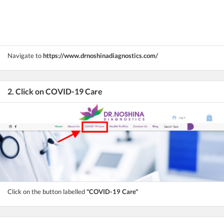
Navigate to
https://www.drnoshinadiagnostics.com/
2. Click on COVID-19 Care
Click on the button labelled
"COVID-19 Care"