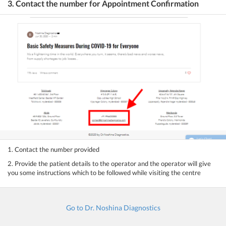
3. Contact the number for Appointment Confirmation
1. Contact the number provided
2. Provide the patient details to the operator and the operator will give
you some instructions which to be followed while visiting the centre
Go to Dr. Noshina Diagnostics