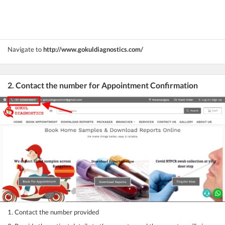
Navigate to
http://www.gokuldiagnostics.com/
2. Contact the number for Appointment Confirmation
1. Contact the number provided