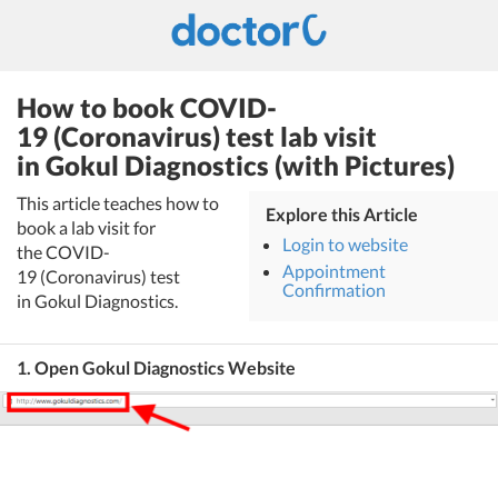
How to book COVID-
19 (Coronavirus) test lab visit
in Gokul Diagnostics (with Pictures)
This article teaches how to
Explore this Article
book a lab visit for
Login to website
the COVID-
Appointment
19 (Coronavirus) test
Confirmation
in Gokul Diagnostics.
1. Open Gokul Diagnostics Website