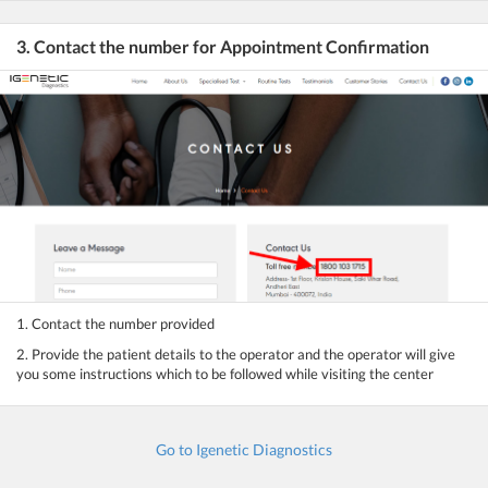
3. Contact the number for Appointment Confirmation
1. Contact the number provided
2. Provide the patient details to the operator and the operator will give
you some instructions which to be followed while visiting the center
Go to Igenetic Diagnostics