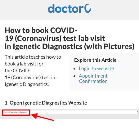
How to book COVID-
19 (Coronavirus) test lab visit
in Igenetic Diagnostics (with Pictures)
This article teaches how to
Explore this Article
book a lab visit for
Login to website
the COVID-
Appointment
19 (Coronavirus) test in
Confirmation
Igenetic Diagnostics.
1. Open Igenetic Diagnostics Website