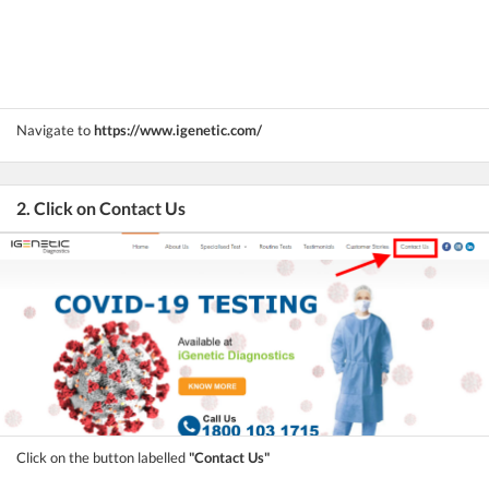
Navigate to
https://www.igenetic.com/
2. Click on Contact Us
Click on the button labelled
"Contact Us"