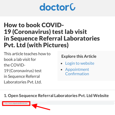
How to book COVID-
19 (Coronavirus) test lab visit
in Sequence Referral Laboratories
Pvt. Ltd (with Pictures)
This article teaches how to
Explore this Article
book a lab visit for
Login to website
the COVID-
Appointment
19 (Coronavirus) test
Confirmation
in Sequence Referral
Laboratories Pvt. Ltd.
1. Open Sequence Referral Laboratories Pvt. Ltd Website