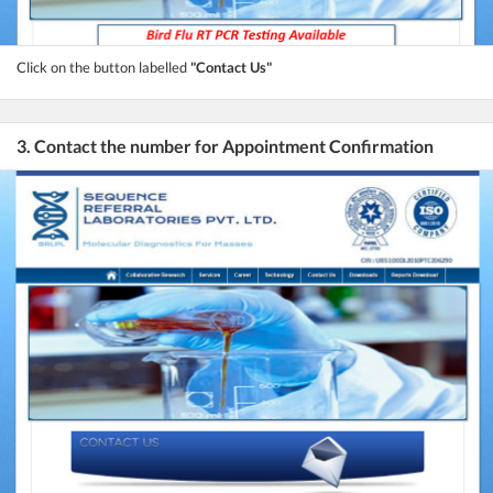
Click on the button labelled
"Contact Us"
3. Contact the number for Appointment Confirmation