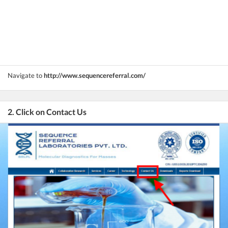
Navigate to
http://www.sequencereferral.com/
2. Click on Contact Us