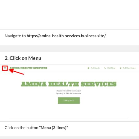
Navigate to
https://amina-health-services.business.site/
2. Click on Menu
Click on the button
"Menu (3 lines)"