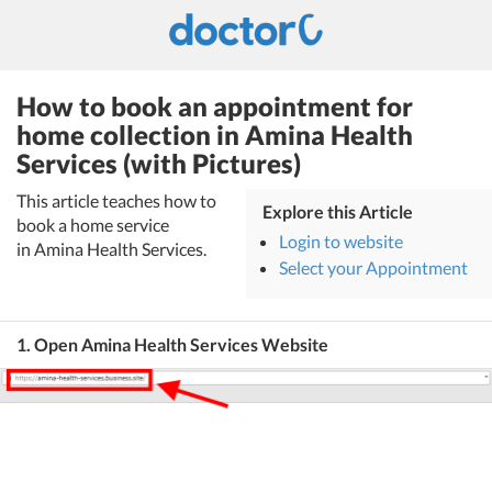
How to book an appointment for
home collection in Amina Health
Services (with Pictures)
This article teaches how to
Explore this Article
book a home service
Login to website
in Amina Health Services.
Select your Appointment
1. Open Amina Health Services Website