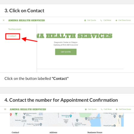
3. Click on Contact
Click on the button labelled
"Contact"
4. Contact the number for Appointment Confirmation