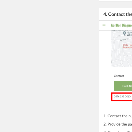
4. Contact t
1. Contact the 
2. Provide the pa