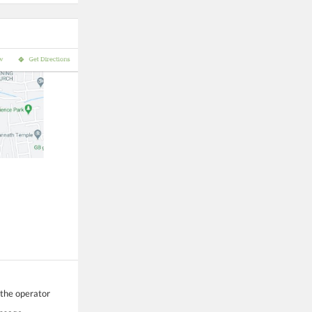
 the operator