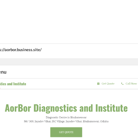
s://aorbor.business.site/
enu