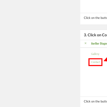
Click on the but
3. Click on C
Click on the butt