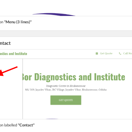
ton
"Menu (3 lines)"
ontact
on labelled
"Contact"