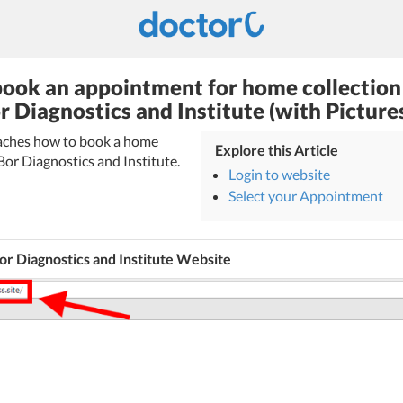
ook an appointment for home collection
r Diagnostics and Institute (with Picture
teaches how to book a home
Explore this Article
Bor Diagnostics and Institute.
Login to website
Select your Appointment
r Diagnostics and Institute Website