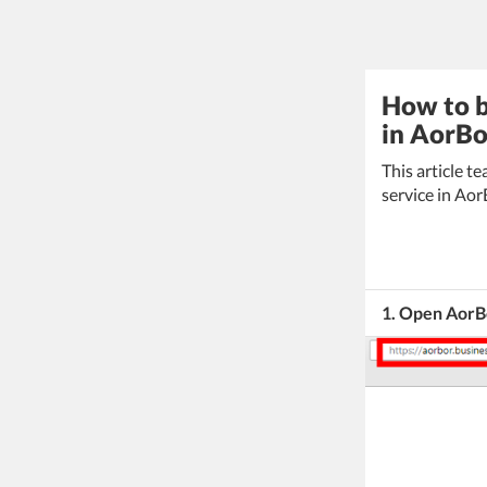
How to b
in AorBo
This article 
service in Aor
1. Open AorBo