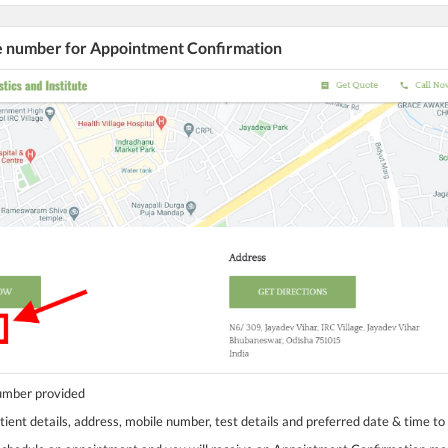
he number for Appointment Confirmation
number provided
tient details, address, mobile number, test details and preferred date & time to