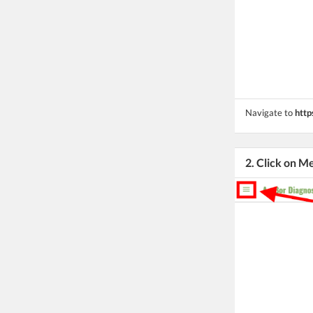
Navigate to
http
2. Click on M