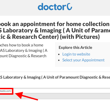
ook an appointment for home collection
 Laboratory & Imaging ( A Unit of Para
ic & Research Center) (with Pictures)
teaches how to book a home
Explore this Article
LAS Laboratory & Imaging ( A
Login to website
ount Diagnostic & Research
Select your Appointment
 Laboratory & Imaging ( A Unit of Paramount Diagnostic & Res