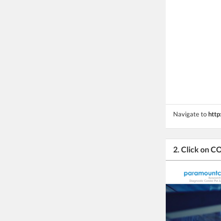
Navigate to
http
2. Click on 