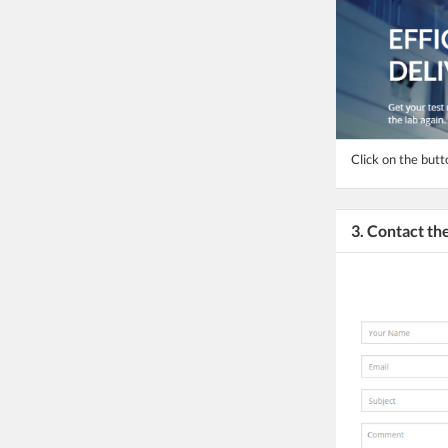
Click on the butt
3. Contact t