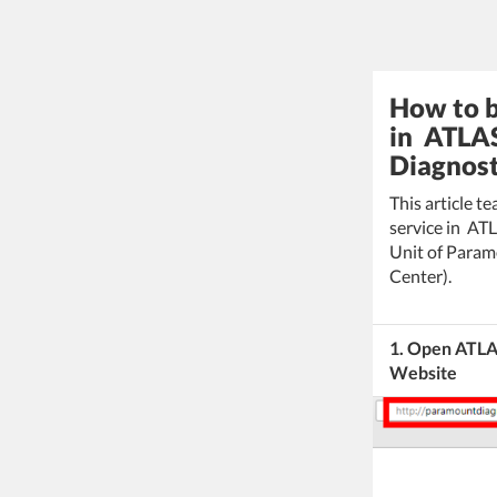
How to b
in ATLAS
Diagnost
This article 
service in AT
Unit of Param
Center).
1. Open ATLAS
Website