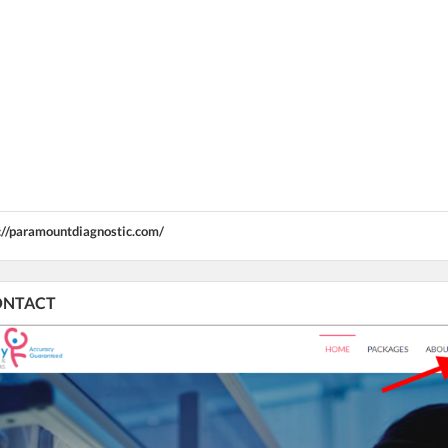
://paramountdiagnostic.com/
CONTACT