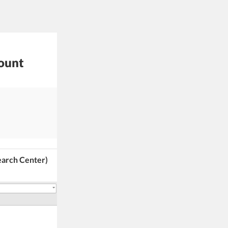
mount
earch Center)