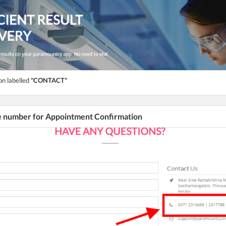
on labelled
"CONTACT"
he number for Appointment Confirmation