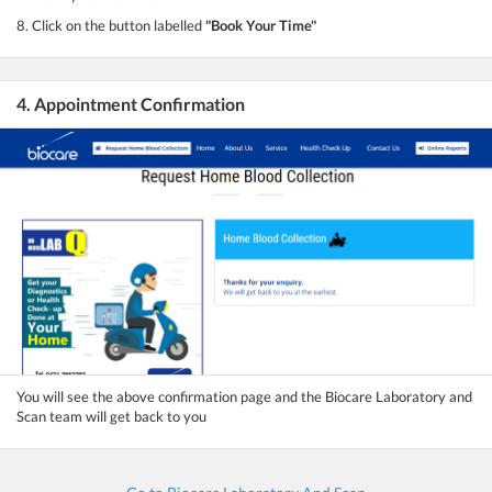
8. Click on the button labelled
"Book Your Time"
4. Appointment Confirmation
You will see the above confirmation page and the Biocare Laboratory and
Scan team will get back to you