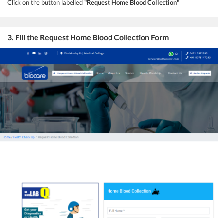
Click on the button labelled
"Request Home Blood Collection"
3. Fill the Request Home Blood Collection Form