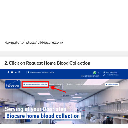
Navigate to
https://labbiocare.com/
2. Click on Request Home Blood Collection