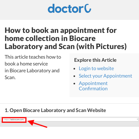
How to book an appointment for
home collection in Biocare
Laboratory and Scan (with Pictures)
This article teaches how to
Explore this Article
book a home service
Login to website
in Biocare Laboratory and
Select your Appointment
Scan.
Appointment
Confirmation
1. Open Biocare Laboratory and Scan Website