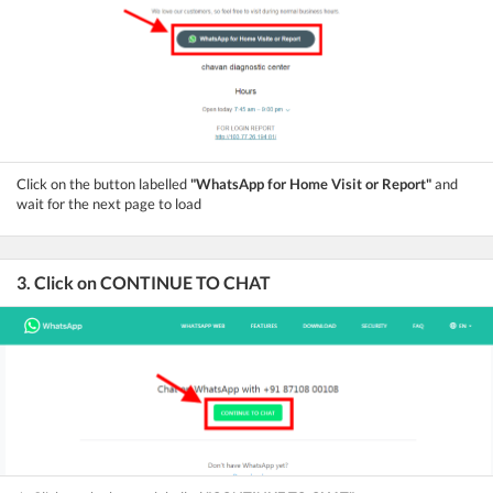
Click on the button labelled
"WhatsApp for Home Visit or Report"
and
wait for the next page to load
3. Click on CONTINUE TO CHAT