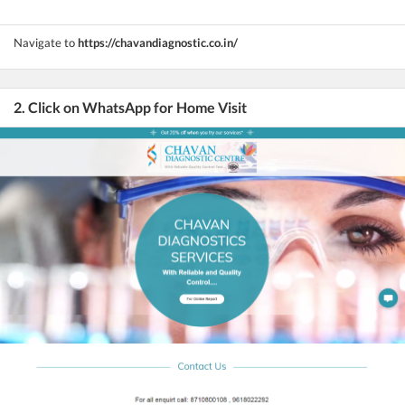
Navigate to
https://chavandiagnostic.co.in/
2. Click on WhatsApp for Home Visit