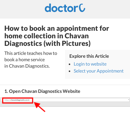
How to book an appointment for
home collection in Chavan
Diagnostics (with Pictures)
This article teaches how to
Explore this Article
book a home service
Login to website
in Chavan Diagnostics.
Select your Appointment
1. Open Chavan Diagnostics Website