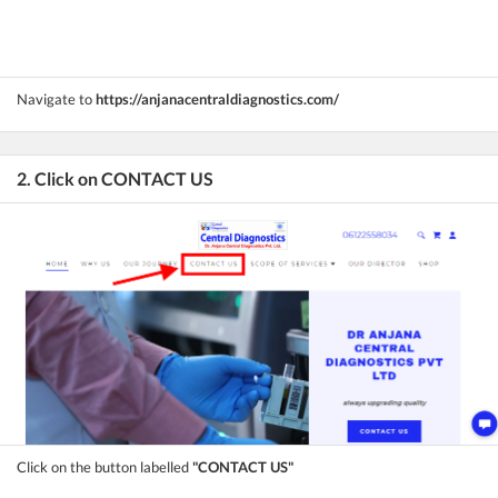
Navigate to
https://anjanacentraldiagnostics.com/
2. Click on CONTACT US
Click on the button labelled
"CONTACT US"