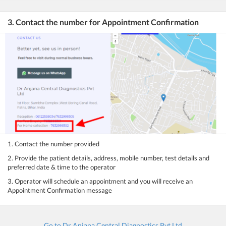
3. Contact the number for Appointment Confirmation
1. Contact the number provided
2. Provide the patient details, address, mobile number, test details and
preferred date & time to the operator
3. Operator will schedule an appointment and you will receive an
Appointment Confirmation message
Go to Dr Anjana Central Diagnostics Pvt Ltd