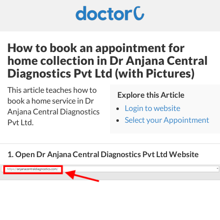
How to book an appointment for
home collection in Dr Anjana Central
Diagnostics Pvt Ltd (with Pictures)
This article teaches how to
Explore this Article
book a home service in Dr
Login to website
Anjana Central Diagnostics
Select your Appointment
Pvt Ltd.
1. Open Dr Anjana Central Diagnostics Pvt Ltd Website