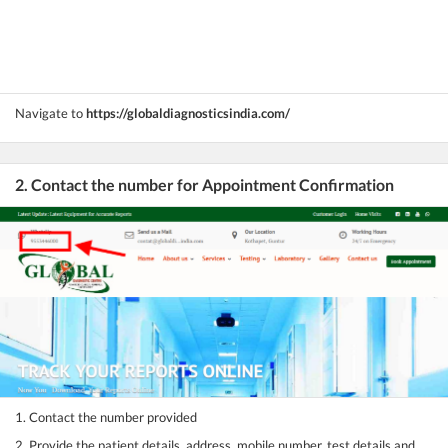
Navigate to
https://globaldiagnosticsindia.com/
2. Contact the number for Appointment Confirmation
1. Contact the number provided
2. Provide the patient details, address, mobile number, test details and