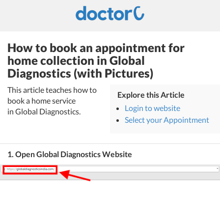
How to book an appointment for
home collection in Global
Diagnostics (with Pictures)
This article teaches how to
Explore this Article
book a home service
Login to website
in Global Diagnostics.
Select your Appointment
1. Open Global Diagnostics Website