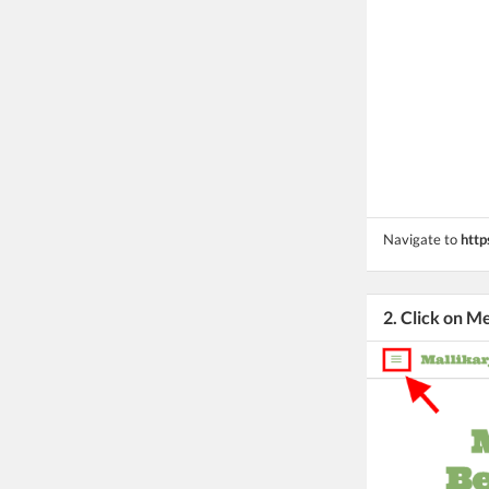
Navigate to
http
2. Click on M