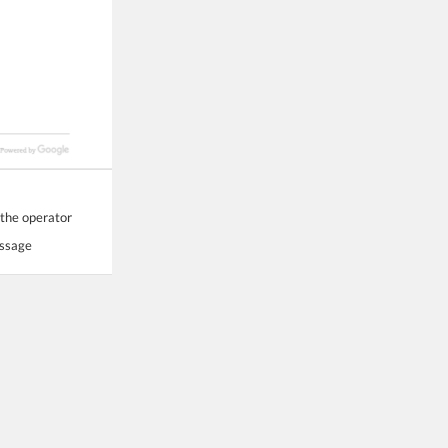
 the operator
essage