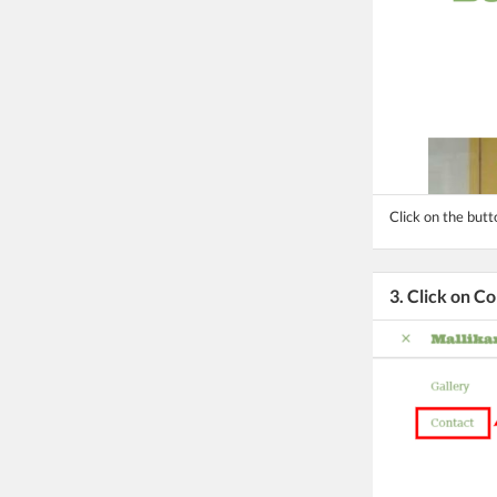
Click on the but
3. Click on C