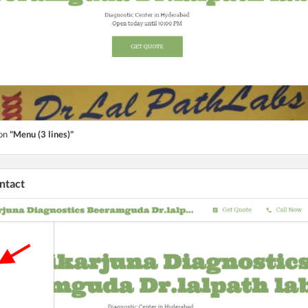
ton
"Menu (3 lines)"
ontact