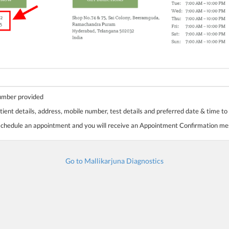
number provided
tient details, address, mobile number, test details and preferred date & time to
 schedule an appointment and you will receive an Appointment Confirmation m
Go to Mallikarjuna Diagnostics