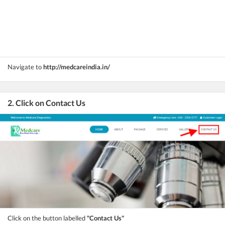
Navigate to
http://medcareindia.in/
2. Click on Contact Us
Click on the button labelled
"Contact Us"