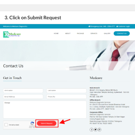
3. Click on Submit Request