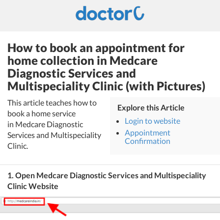
How to book an appointment for
home collection in Medcare
Diagnostic Services and
Multispeciality Clinic (with Pictures)
This article teaches how to
Explore this Article
book a home service
Login to website
in Medcare Diagnostic
Appointment
Services and Multispeciality
Confirmation
Clinic.
1. Open Medcare Diagnostic Services and Multispeciality
Clinic Website