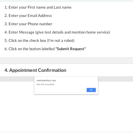
1. Enter your First name and Last name
2. Enter your Email Address
3. Enter your Phone number
4. Enter Message (give test details and mention home service)
5. Click on the check box (I'm not a robot)
6. Click on the button labelled
"Submit Request"
4. Appointment Confirmation