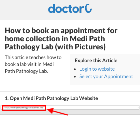
How to book an appointment for
home collection in Medi Path
Pathology Lab (with Pictures)
This article teaches how to
Explore this Article
book a lab visit in Medi
Login to website
Path Pathology Lab.
Select your Appointment
1. Open Medi Path Pathology Lab Website