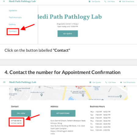
Click on the button labelled
"Contact"
4. Contact the number for Appointment Confirmation