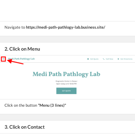
Navigate to
https://medi-path-pathlogy-lab.business.site/
2. Click on Menu
Click on the button
"Menu (3 lines)"
3. Click on Contact