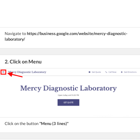
Navigate to
https://business.google.com/website/mercy-diagnostic-
laboratory/
2. Click on Menu
Click on the button
"Menu (3 lines)"