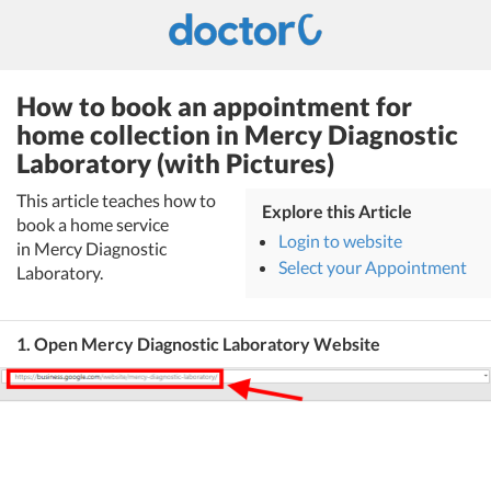
How to book an appointment for
home collection in Mercy Diagnostic
Laboratory (with Pictures)
This article teaches how to
Explore this Article
book a home service
Login to website
in Mercy Diagnostic
Select your Appointment
Laboratory.
1. Open Mercy Diagnostic Laboratory Website