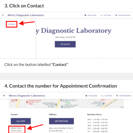
3. Click on Contact
Click on the button labelled
"Contact"
4. Contact the number for Appointment Confirmation