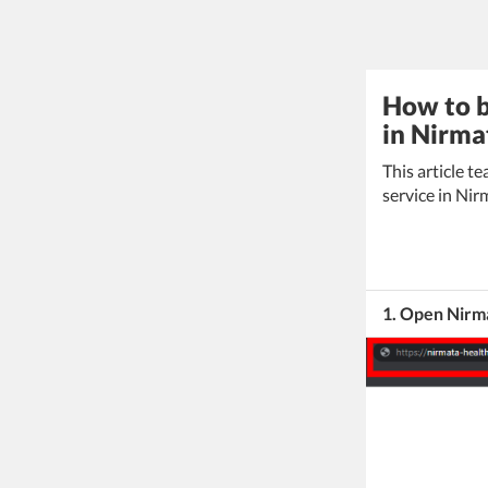
How to b
in Nirma
This article 
service in Nir
1. Open Nirm