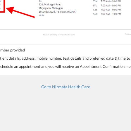
number provided
tient details, address, mobile number, test details and preferred date & time to
 schedule an appointment and you will receive an Appointment Confirmation m
Go to Nirmata Health Care