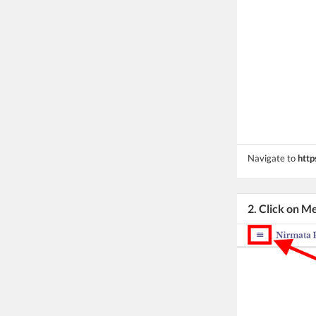
Navigate to
http
2. Click on M