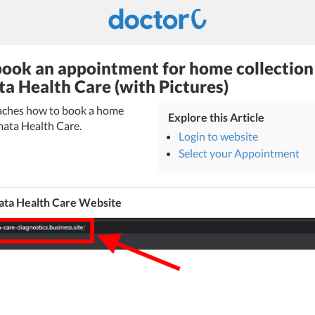
ook an appointment for home collection
ta Health Care (with Pictures)
teaches how to book a home
Explore this Article
mata Health Care.
Login to website
Select your Appointment
ata Health Care Website