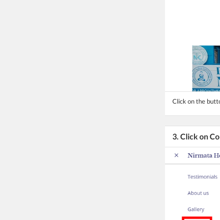
Click on the but
3. Click on C