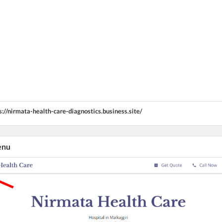
s://nirmata-health-care-diagnostics.business.site/
enu