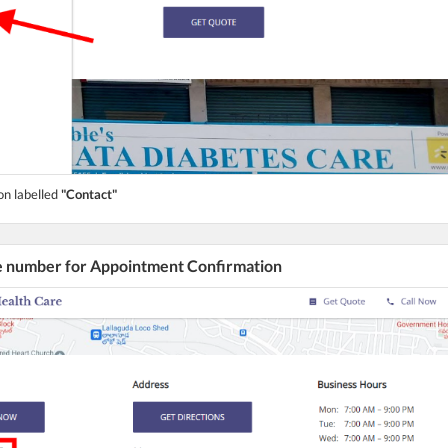
on labelled
"Contact"
he number for Appointment Confirmation