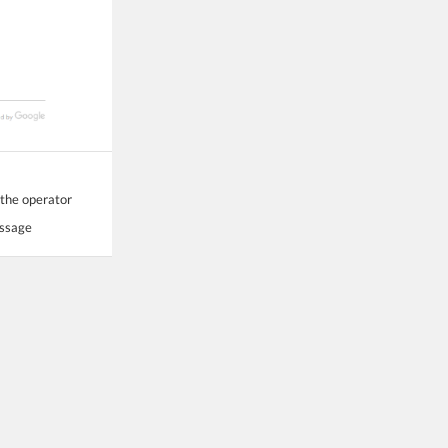
 the operator
essage