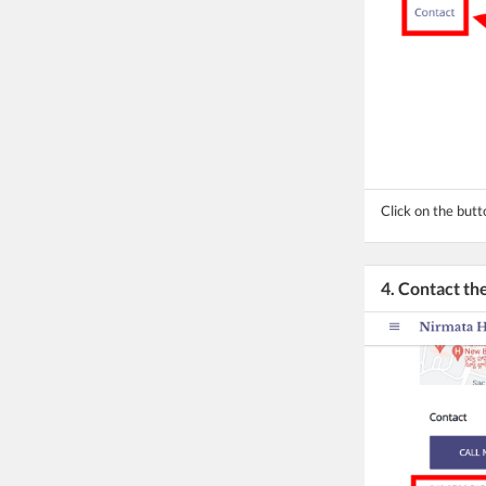
Click on the butt
4. Contact t