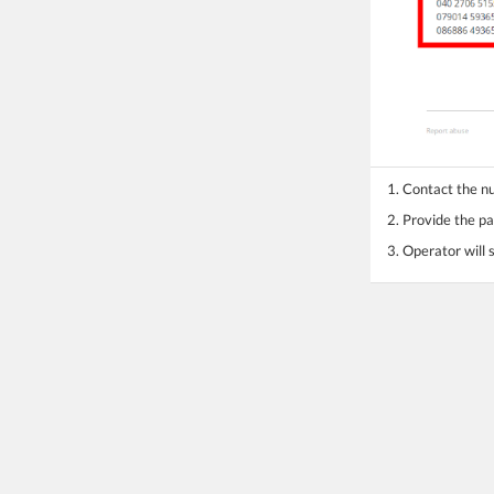
1. Contact the 
2. Provide the pa
3. Operator will