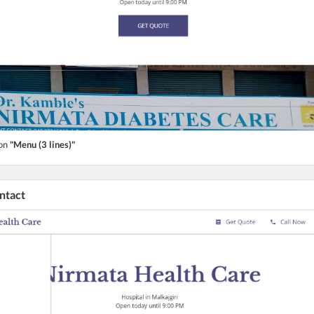
ton
"Menu (3 lines)"
ontact