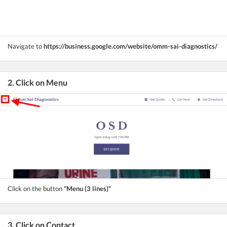
Navigate to
https://business.google.com/website/omm-sai-diagnostics/
2. Click on Menu
Click on the button
"Menu (3 lines)"
3. Click on Contact