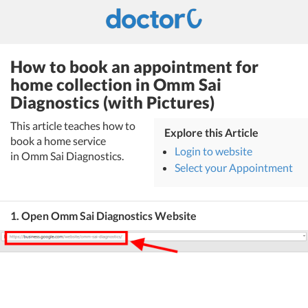
How to book an appointment for
home collection in Omm Sai
Diagnostics (with Pictures)
This article teaches how to
Explore this Article
book a home service
Login to website
in Omm Sai Diagnostics.
Select your Appointment
1. Open Omm Sai Diagnostics Website