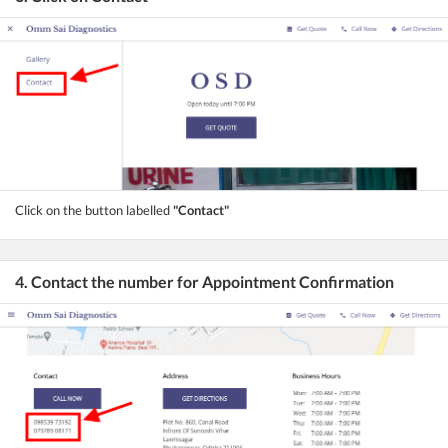
Click on the button labelled
"Contact"
4. Contact the number for Appointment Confirmation