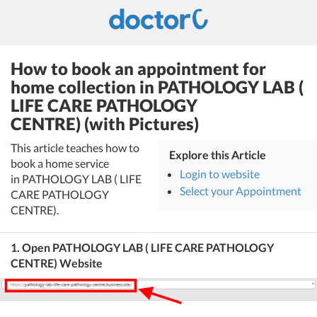
How to book an appointment for
home collection in PATHOLOGY LAB (
LIFE CARE PATHOLOGY
CENTRE) (with Pictures)
This article teaches how to
Explore this Article
book a home service
Login to website
in PATHOLOGY LAB ( LIFE
Select your Appointment
CARE PATHOLOGY
CENTRE).
1. Open PATHOLOGY LAB ( LIFE CARE PATHOLOGY
CENTRE) Website