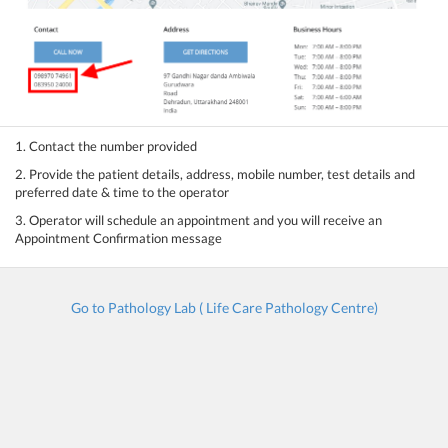
1. Contact the number provided
2. Provide the patient details, address, mobile number, test details and
preferred date & time to the operator
3. Operator will schedule an appointment and you will receive an
Appointment Confirmation message
Go to Pathology Lab ( Life Care Pathology Centre)