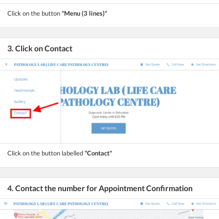
Click on the button
"Menu (3 lines)"
3. Click on Contact
Click on the button labelled
"Contact"
4. Contact the number for Appointment Confirmation