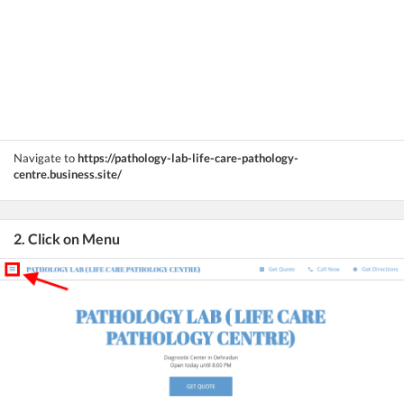
Navigate to
https://pathology-lab-life-care-pathology-
centre.business.site/
2. Click on Menu