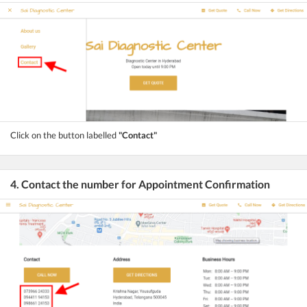
Click on the button labelled
"Contact"
4. Contact the number for Appointment Confirmation