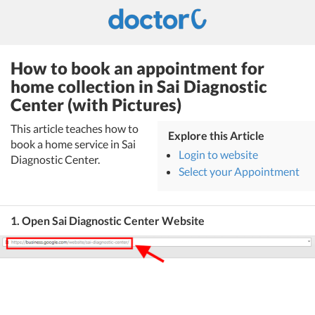
How to book an appointment for
home collection in Sai Diagnostic
Center (with Pictures)
This article teaches how to
Explore this Article
book a home service in Sai
Login to website
Diagnostic Center.
Select your Appointment
1. Open Sai Diagnostic Center Website