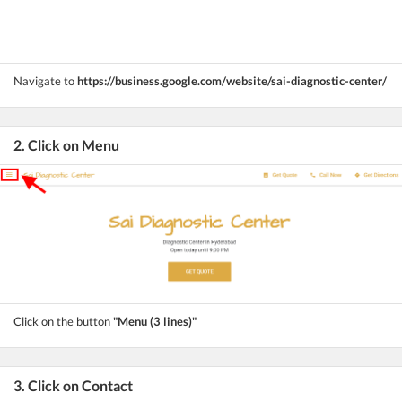
Navigate to
https://business.google.com/website/sai-diagnostic-center/
2. Click on Menu
Click on the button
"Menu (3 lines)"
3. Click on Contact