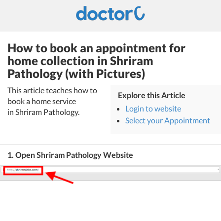
How to book an appointment for
home collection in Shriram
Pathology (with Pictures)
This article teaches how to
Explore this Article
book a home service
Login to website
in Shriram Pathology.
Select your Appointment
1. Open Shriram Pathology Website