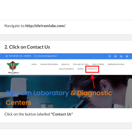
Navigate to
http://shriramlabs.com/
2. Click on Contact Us
Click on the button labelled
"Contact Us"