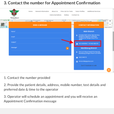
3. Contact the number for Appointment Confirmation
1. Contact the number provided
2. Provide the patient details, address, mobile number, test details and
preferred date & time to the operator
3. Operator will schedule an appointment and you will receive an
Appointment Confirmation message