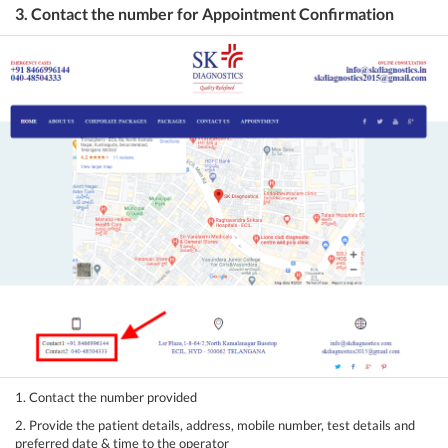
3. Contact the number for Appointment Confirmation
1. Contact the number provided
2. Provide the patient details, address, mobile number, test details and
preferred date & time to the operator