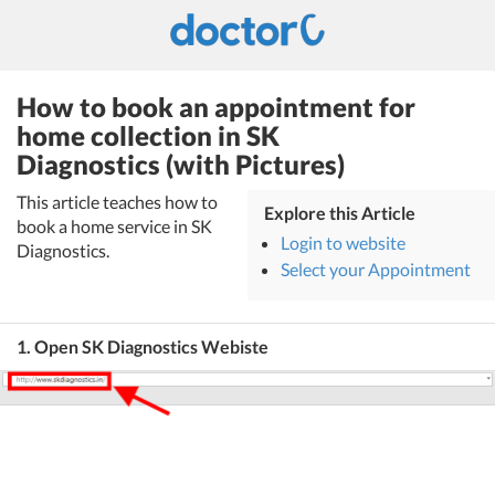
How to book an appointment for
home collection in SK
Diagnostics (with Pictures)
This article teaches how to
Explore this Article
book a home service in SK
Login to website
Diagnostics.
Select your Appointment
1. Open SK Diagnostics Webiste