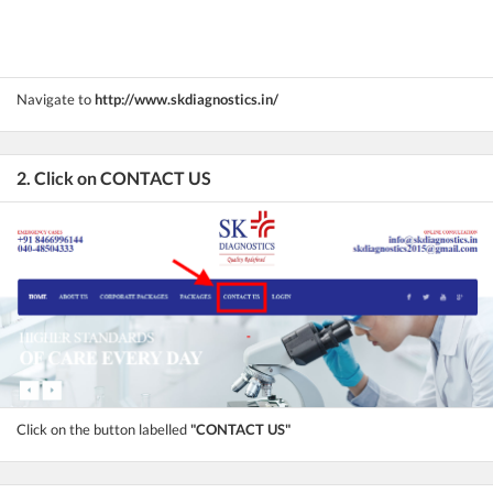
Navigate to
http://www.skdiagnostics.in/
2. Click on CONTACT US
Click on the button labelled
"CONTACT US"