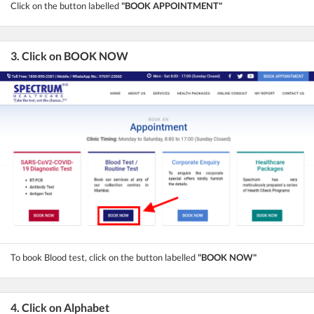
Click on the button labelled
"BOOK APPOINTMENT"
3. Click on BOOK NOW
To book Blood test, click on the button labelled
"BOOK NOW"
4. Click on Alphabet