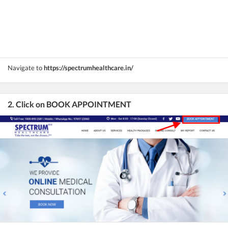
Navigate to
https://spectrumhealthcare.in/
2. Click on BOOK APPOINTMENT