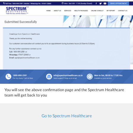
You will see the above confirmation page and the Spectrum Healthcare
team will get back to you
Go to Spectrum Healthcare