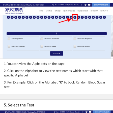
1. You can view the Alphabets on the page
2. Click on the Alphabet to view the test names which start with that
specific Alphabet
3. For Example: Click on the Alphabet
"R"
to book Random Blood Sugar
test
5. Select the Test