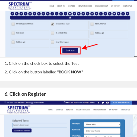
1. Click on the check box to select the Test
2. Click on the button labelled
"BOOK NOW"
6. Click on Register