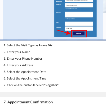
1. Select the Visit Type as
Home Visit
2. Enter your Name
3. Enter your Phone Number
4. Enter your Address
5. Select the Appointment Date
6. Select the Appointment Time
7. Click on the button labelled
"Register"
7. Appointment Confirmation