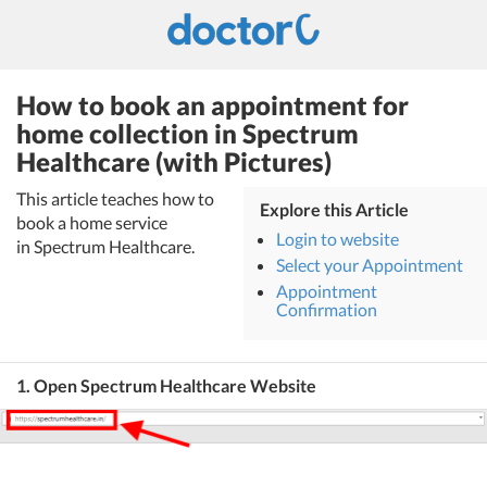
How to book an appointment for
home collection in Spectrum
Healthcare (with Pictures)
This article teaches how to
Explore this Article
book a home service
Login to website
in Spectrum Healthcare.
Select your Appointment
Appointment
Confirmation
1. Open Spectrum Healthcare Website