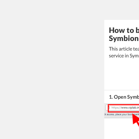
How to b
Symbion 
This article 
service in Sy
1. Open Symb