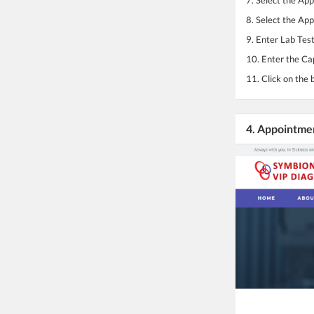
8. Select the Ap
9. Enter Lab Test
10. Enter the Ca
11. Click on the 
4. Appointme