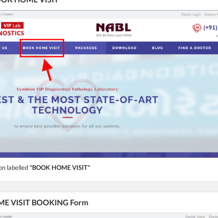
on labelled
"BOOK HOME VISIT"
HOME VISIT BOOKING Form