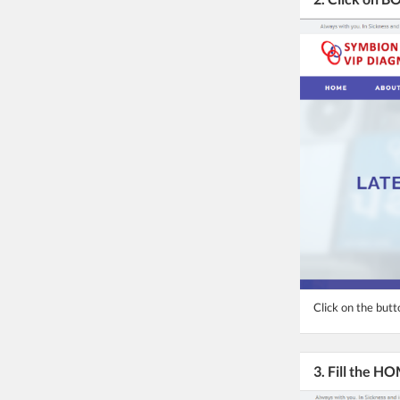
Click on the butt
3. Fill the 