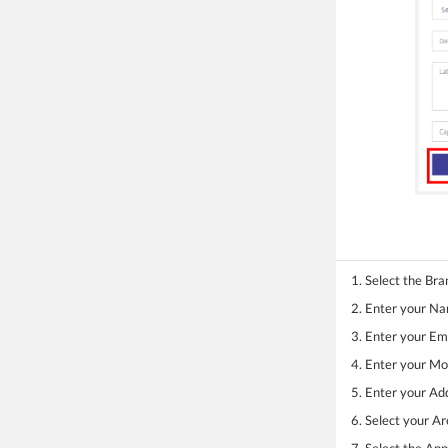
1. Select the Bra
2. Enter your N
3. Enter your Ema
4. Enter your M
5. Enter your Ad
6. Select your A
7. Select the Ap