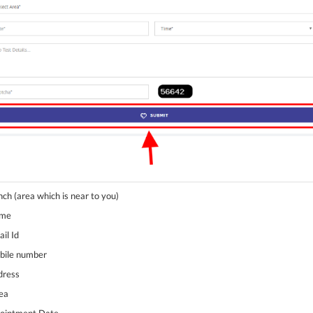
nch (area which is near to you)
ame
il Id
obile number
dress
rea
pointment Date