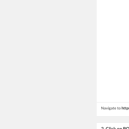
Navigate to
http
2. Click on 