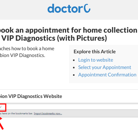
ook an appointment for home collection
VIP Diagnostics (with Pictures)
teaches how to book a home
Explore this Article
mbion VIP Diagnostics.
Login to website
Select your Appointment
Appointment Confirmation
ion VIP Diagnostics Website