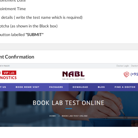
pointment Time
 details ( write the test name which is required)
ptcha (as shown in the Black box)
button labelled
"SUBMIT"
nt Confirmation