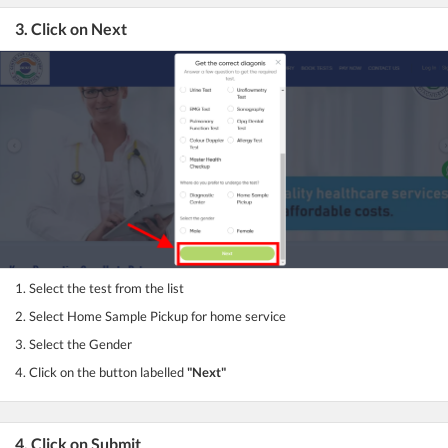
3. Click on Next
1. Select the test from the list
2. Select Home Sample Pickup for home service
3. Select the Gender
4. Click on the button labelled
"Next"
4. Click on Submit