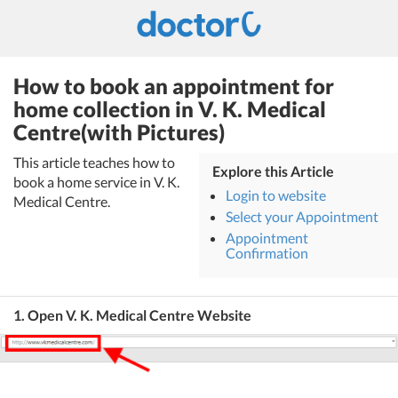
How to book an appointment for
home collection in V. K. Medical
Centre(with Pictures)
This article teaches how to
Explore this Article
book a home service in V. K.
Login to website
Medical Centre.
Select your Appointment
Appointment
Confirmation
1. Open V. K. Medical Centre Website