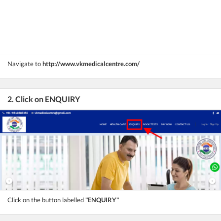
Navigate to
http://www.vkmedicalcentre.com/
2. Click on ENQUIRY
Click on the button labelled
"ENQUIRY"