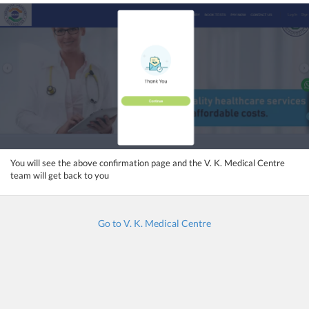
You will see the above confirmation page and the V. K. Medical Centre
team will get back to you
Go to V. K. Medical Centre