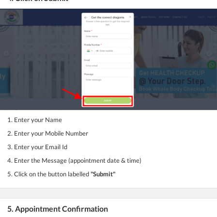
1. Enter your Name
2. Enter your Mobile Number
3. Enter your Email Id
4. Enter the Message (appointment date & time)
5. Click on the button labelled
"Submit"
5. Appointment Confirmation