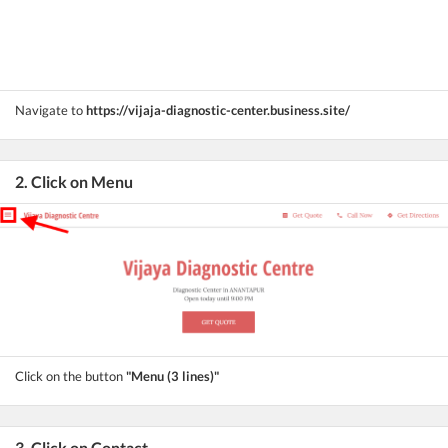
Navigate to
https://vijaja-diagnostic-center.business.site/
2. Click on Menu
Click on the button
"Menu (3 lines)"
3. Click on Contact