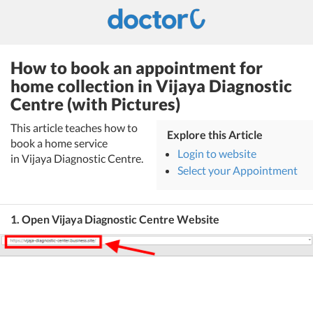
How to book an appointment for
home collection in Vijaya Diagnostic
Centre (with Pictures)
This article teaches how to
Explore this Article
book a home service
Login to website
in Vijaya Diagnostic Centre.
Select your Appointment
1. Open Vijaya Diagnostic Centre Website