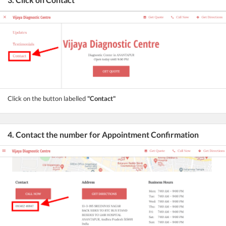
Click on the button labelled
"Contact"
4. Contact the number for Appointment Confirmation