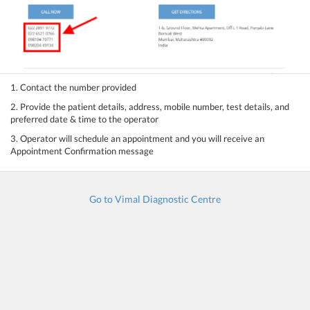
1. Contact the number provided
2. Provide the patient details, address, mobile number, test details, and
preferred date & time to the operator
3. Operator will schedule an appointment and you will receive an
Appointment Confirmation message
Go to Vimal Diagnostic Centre