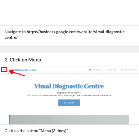
Navigate to
https://business.google.com/website/vimal-diagnostic-
centre/
2. Click on Menu
Click on the button
"Menu (3 lines)"