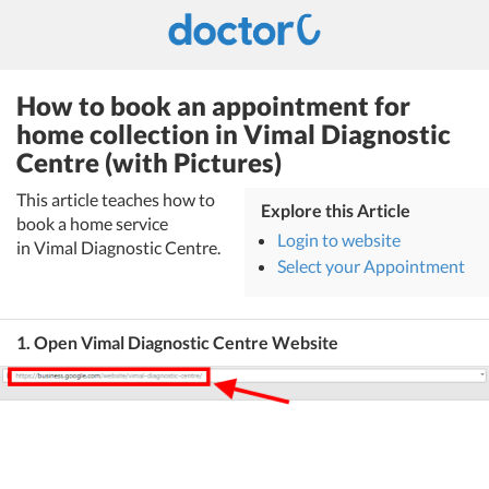
How to book an appointment for
home collection in Vimal Diagnostic
Centre (with Pictures)
This article teaches how to
Explore this Article
book a home service
Login to website
in Vimal Diagnostic Centre.
Select your Appointment
1. Open Vimal Diagnostic Centre Website