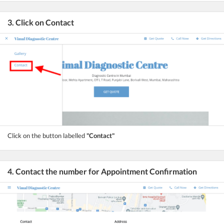
3. Click on Contact
Click on the button labelled
"Contact"
4. Contact the number for Appointment Confirmation