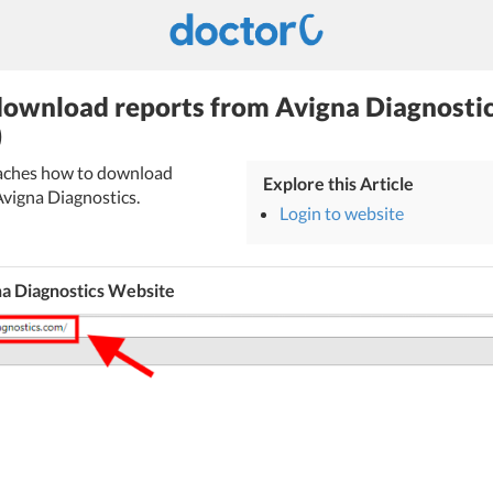
ownload reports from Avigna Diagnostic
)
teaches how to download
Explore this Article
Avigna Diagnostics.
Login to website
na Diagnostics Website