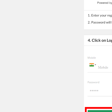
1. Enter your re
2. Password will
4. Click on Lo