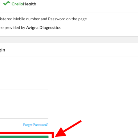
gistered Mobile number and Password on the page
 be provided by
Avigna Diagnostics
gin