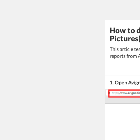
How to d
Pictures
This article 
reports from 
1. Open Avig