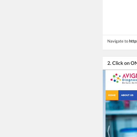
Navigate to
http
2. Click on 