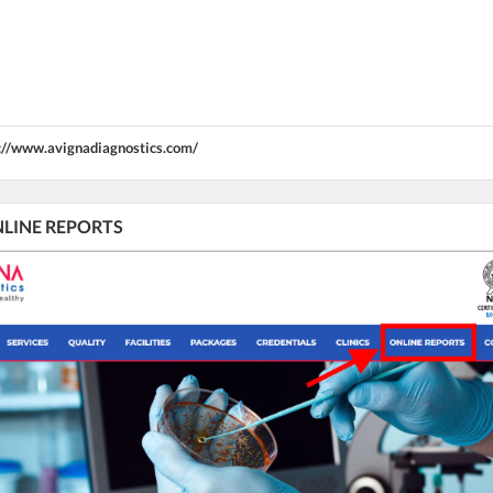
://www.avignadiagnostics.com/
ONLINE REPORTS