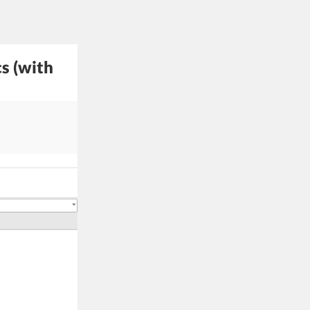
s (with