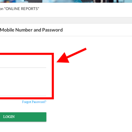
tton "ONLINE REPORTS"
r Mobile Number and Password