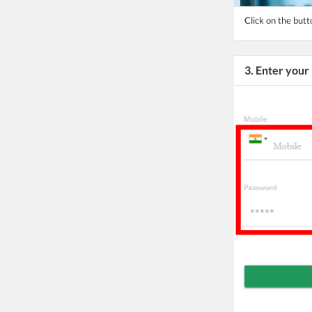
Click on the bu
3. Enter you