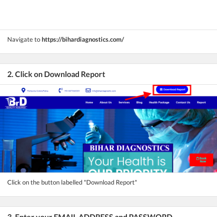
Navigate to
https://bihardiagnostics.com/
2. Click on Download Report
Click on the button labelled "Download Report"
3. Enter your EMAIL ADDRESS and PASSWORD