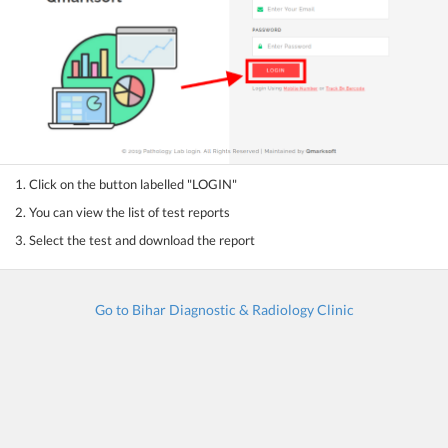
1. Click on the button labelled "LOGIN"
2. You can view the list of test reports
3. Select the test and download the report
Go to Bihar Diagnostic & Radiology Clinic