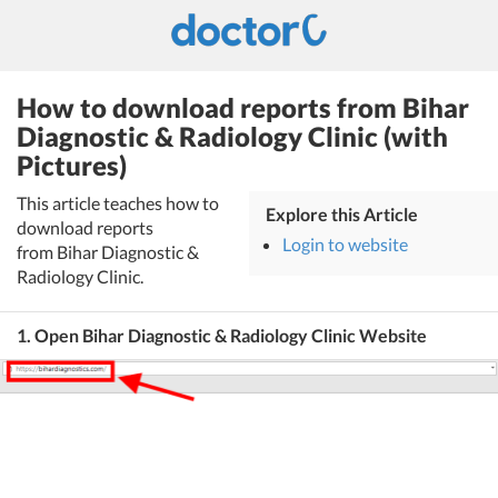
How to download reports from Bihar
Diagnostic & Radiology Clinic (with
Pictures)
This article teaches how to
Explore this Article
download reports
Login to website
from Bihar Diagnostic &
Radiology Clinic.
1. Open Bihar Diagnostic & Radiology Clinic Website