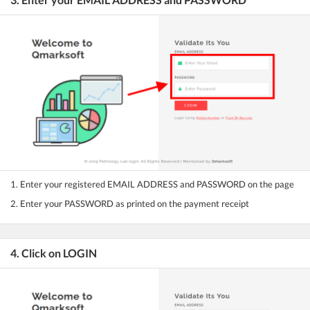
1. Enter your registered EMAIL ADDRESS and PASSWORD on the page
2. Enter your PASSWORD as printed on the payment receipt
4. Click on LOGIN