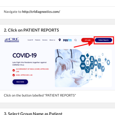
Navigate to
http://crldiagnostics.com/
2. Click on PATIENT REPORTS
Click on the button labelled "PATIENT REPORTS"
3. Select Group Name as Patient