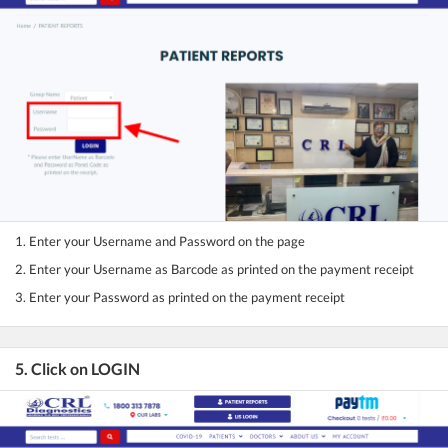
1. Enter your Username and Password on the page
2. Enter your Username as Barcode as printed on the payment receipt
3. Enter your Password as printed on the payment receipt
5. Click on LOGIN