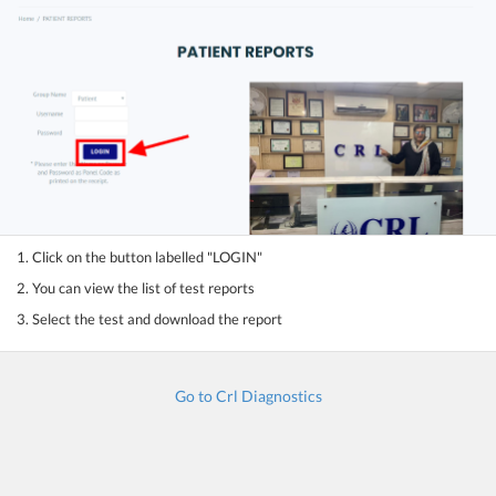
1. Click on the button labelled "LOGIN"
2. You can view the list of test reports
3. Select the test and download the report
Go to Crl Diagnostics