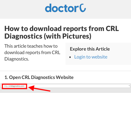
How to download reports from CRL
Diagnostics (with Pictures)
This article teaches how to
Explore this Article
download reports from CRL
Login to website
Diagnostics.
1. Open CRL Diagnostics Website