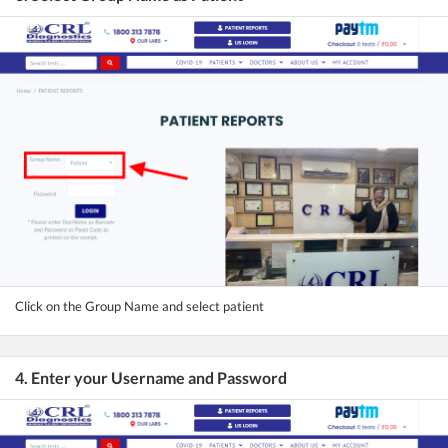
Click on the Group Name and select patient
4. Enter your Username and Password