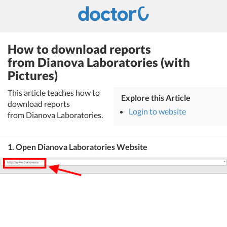
How to download reports
from Dianova Laboratories (with
Pictures)
This article teaches how to
Explore this Article
download reports
Login to website
from Dianova Laboratories.
1. Open Dianova Laboratories Website