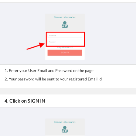
1. Enter your User Email and Password on the page
2. Your password will be sent to your registered Email Id
4. Click on SIGN IN