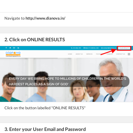
Navigate to
http://www.dianova.in/
2. Click on ONLINE RESULTS
Click on the button labelled "ONLINE RESULTS"
3. Enter your User Email and Password