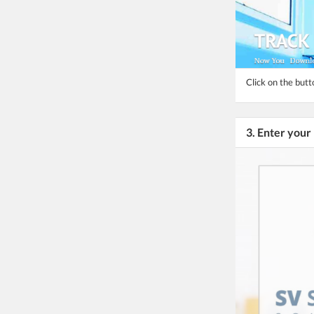
Click on the but
3. Enter you