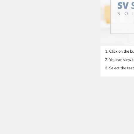
1. Click on the b
2. You can view th
3. Select the te