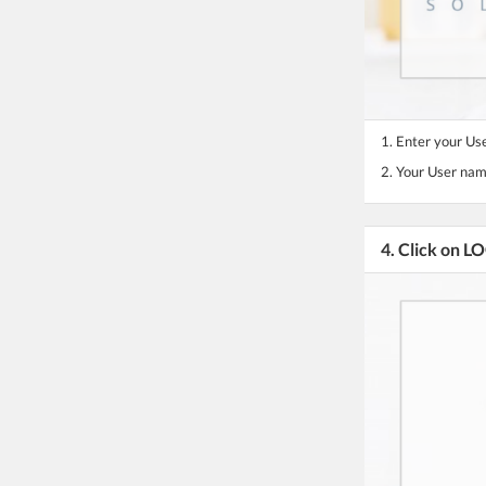
1. Enter your U
2. Your User nam
4. Click on L