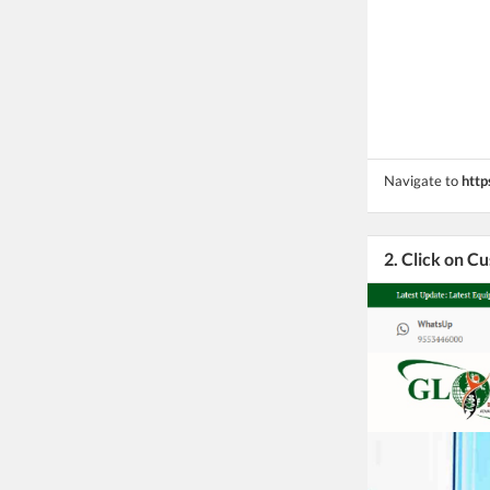
Navigate to
http
2. Click on C