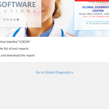
utton labelled "LOGIN"
e list of test reports
st and download the report
Go to Global Diagnostics