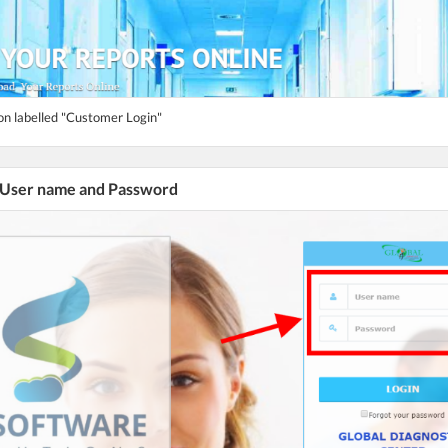
ton labelled "Customer Login"
r User name and Password