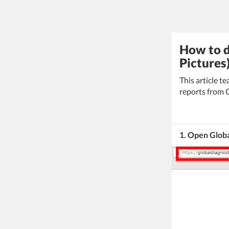
How to d
Pictures
This article 
reports from 
1. Open Glob