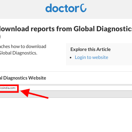
ownload reports from Global Diagnostic
)
teaches how to download
Explore this Article
Global Diagnostics.
Login to website
al Diagnostics Website