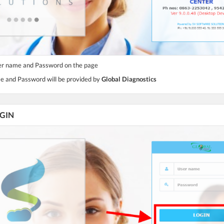
ser name and Password on the page
e and Password will be provided by
Global Diagnostics
OGIN