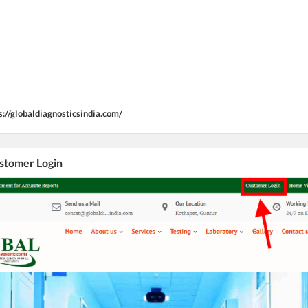
s://globaldiagnosticsindia.com/
ustomer Login