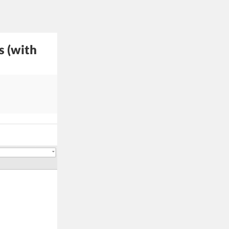
s (with