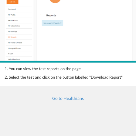
1. You can view the test reports on the page
2. Select the test and click on the button labelled "Download Report"
Go to Healthians