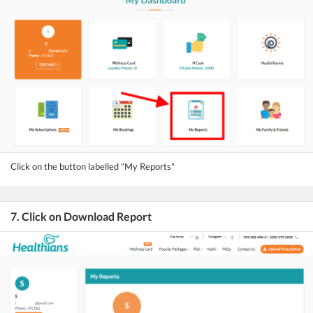
Click on the button labelled "My Reports"
7. Click on Download Report