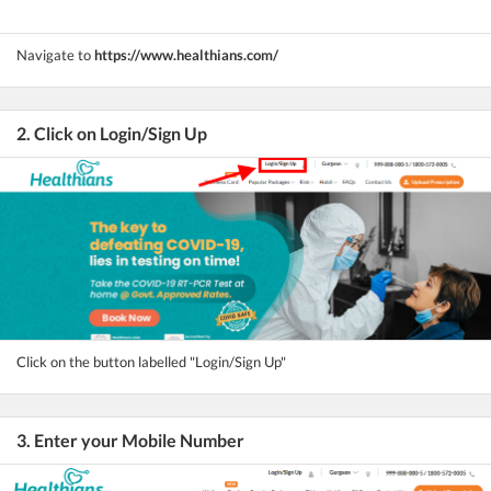
Navigate to
https://www.healthians.com/
2. Click on Login/Sign Up
Click on the button labelled "Login/Sign Up"
3. Enter your Mobile Number