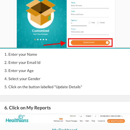
1. Enter your Name
2. Enter your Email Id
3. Enter your Age
4. Select your Gender
5. Click on the button labelled "Update Details"
6. Click on My Reports