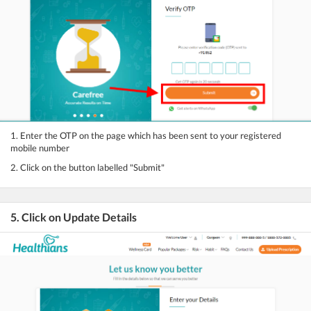
1. Enter the OTP on the page which has been sent to your registered
mobile number
2. Click on the button labelled "Submit"
5. Click on Update Details