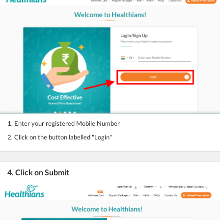
1. Enter your registered Mobile Number
2. Click on the button labelled "Login"
4. Click on Submit