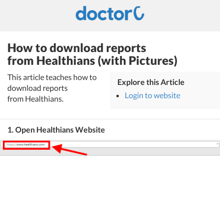
How to download reports
from Healthians (with Pictures)
This article teaches how to
Explore this Article
download reports
Login to website
from Healthians.
1. Open Healthians Website