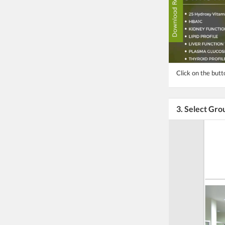
Click on the but
3. Select Gro