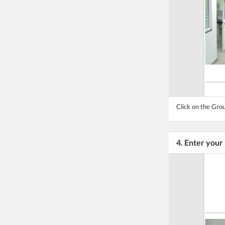
Click on the Grou
4. Enter you