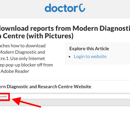
ownload reports from Modern Diagnosti
 Centre (with Pictures)
teaches how to download
Explore this Article
Modern Diagnostic and
Login to website
re.1. Use only Internet
eep pop-up blocker off from
ll Adobe Reader
rn Diagnostic and Research Centre Website