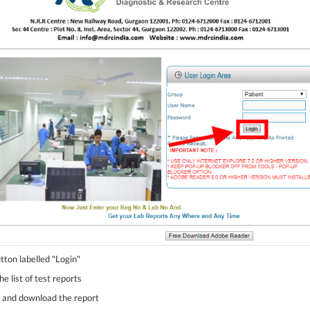
utton labelled "Login"
e list of test reports
st and download the report