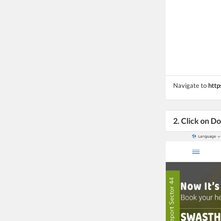
Navigate to
http
2. Click on 