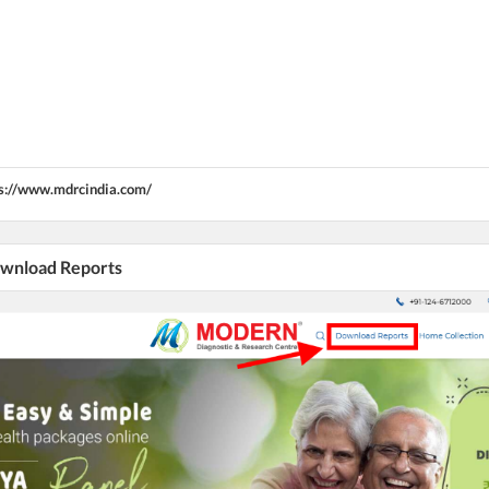
s://www.mdrcindia.com/
Download Reports