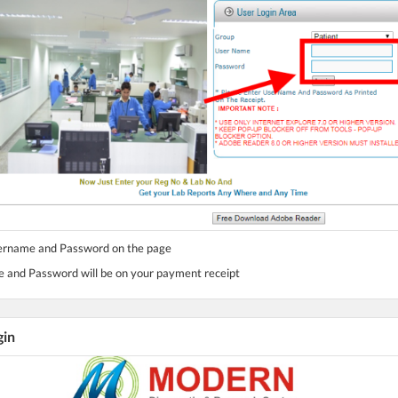
sername and Password on the page
 and Password will be on your payment receipt
gin