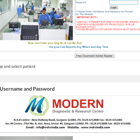
p and select patient
r Username and Password