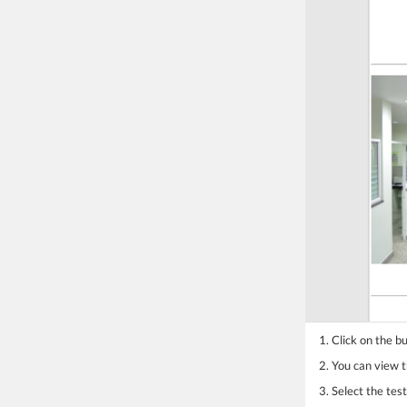
1. Click on the b
2. You can view th
3. Select the te