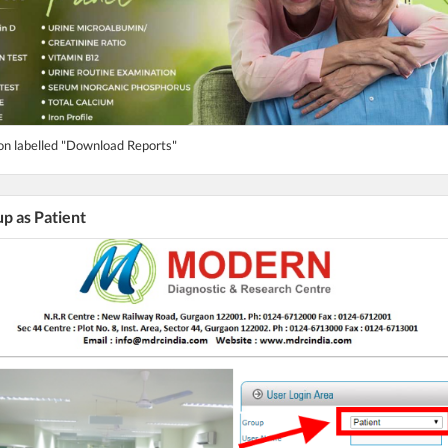
ton labelled "Download Reports"
up as Patient