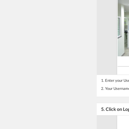
1. Enter your U
2. Your Username
5. Click on Lo