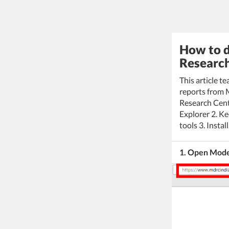
How to d
Research
This article 
reports from 
Research Cent
Explorer 2. K
tools 3. Insta
1. Open Mode