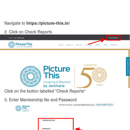
Navigate to
https://picture-this.in/
2. Click on Check Reports
Click on the button labelled "Check Reports"
3. Enter Membership No and Password