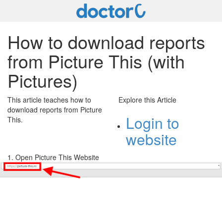
How to download reports
from Picture This (with
Pictures)
This article teaches how to
Explore this Article
download reports from Picture
Login to
This.
website
1. Open Picture This Website