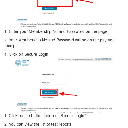
1. Enter your Membership No and Password on the page
2. Your Membership No and Password will be on the payment
receipt
4. Click on Secure Login
1. Click on the button labelled "Secure Login"
2. You can view the list of test reports