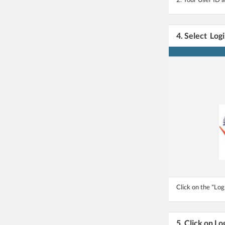
4. Select Log
Click on the "Log
5. Click on Lo