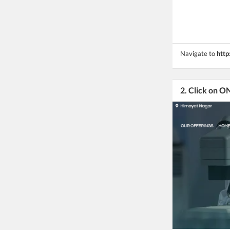
Navigate to
http
2. Click on