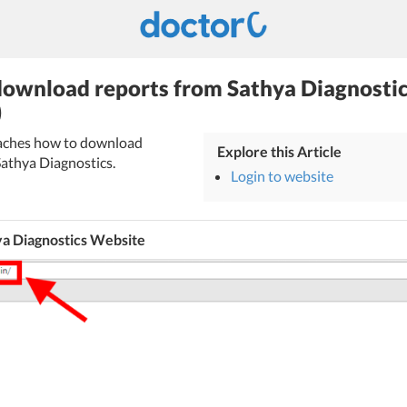
ownload reports from Sathya Diagnostic
)
teaches how to download
Explore this Article
Sathya Diagnostics.
Login to website
ya Diagnostics Website