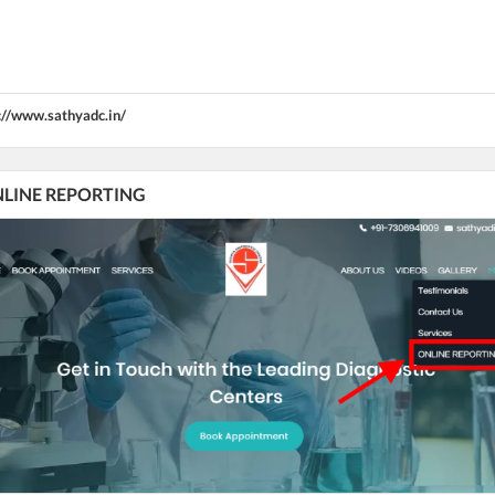
://www.sathyadc.in/
 ONLINE REPORTING