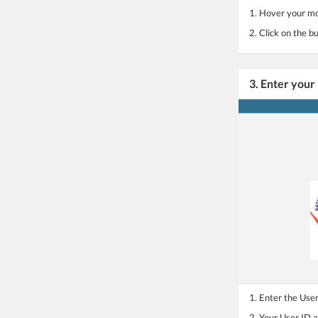
1. Hover your mo
2. Click on the
3. Enter your
1. Enter the Use
2. Your User ID 