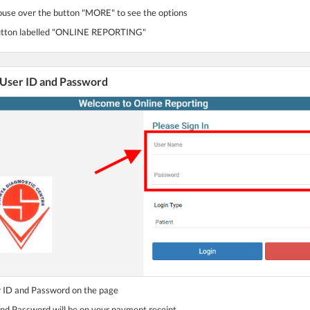
use over the button "MORE" to see the options
 button labelled "ONLINE REPORTING"
 User ID and Password
r ID and Password on the page
and Password will be on your payment receipt