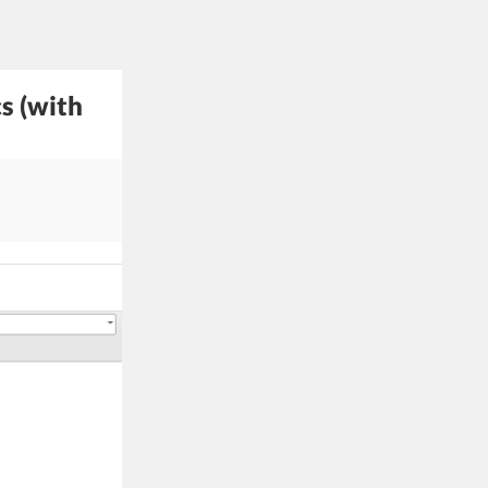
s (with