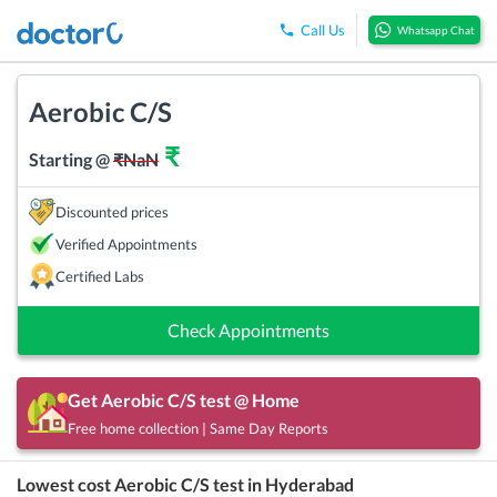
Call Us
Whatsapp Chat
Aerobic C/S
₹
Starting @
₹
NaN
Discounted prices
Verified Appointments
Certified Labs
Check Appointments
Get
Aerobic C/S
test @ Home
Free home collection | Same Day Reports
Lowest cost
Aerobic C/S
test in
Hyderabad