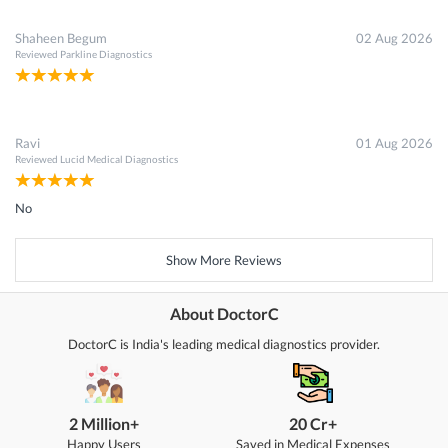
Shaheen Begum
02 Aug 2026
Reviewed
Parkline Diagnostics
Ravi
01 Aug 2026
Reviewed
Lucid Medical Diagnostics
No
Show More Reviews
About DoctorC
DoctorC is India's leading medical diagnostics provider.
2 Million+
20 Cr+
Happy Users
Saved in Medical Expenses