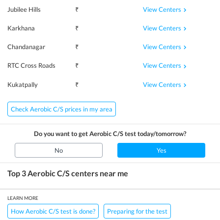
View Centers
Jubilee Hills
₹
View Centers
Karkhana
₹
View Centers
Chandanagar
₹
View Centers
RTC Cross Roads
₹
View Centers
Kukatpally
₹
Check Aerobic C/S prices in my area
Do you want to get
Aerobic C/S
test today/tomorrow?
No
Yes
Top 3
Aerobic C/S
centers near me
LEARN MORE
How Aerobic C/S test is done?
Preparing for the test