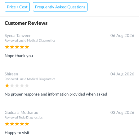
Price / Cost
Frequently Asked Questions
Customer Reviews
Syeda Tanveer
06 Aug 2026
Reviewed
Lucid Medical Diagnostics
Nope thank you
Shireen
04 Aug 2026
Reviewed
Lucid Medical Diagnostics
No proper response and information provided when asked
Guddala Mutharao
03 Aug 2026
Reviewed
Tesla Diagnostics
Happy to visit