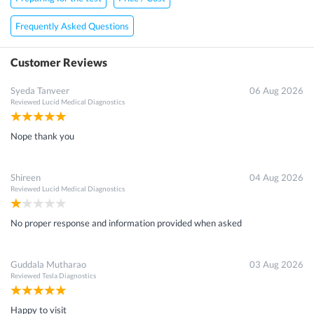
Frequently Asked Questions
Customer Reviews
Syeda Tanveer
06 Aug 2026
Reviewed
Lucid Medical Diagnostics
Nope thank you
Shireen
04 Aug 2026
Reviewed
Lucid Medical Diagnostics
No proper response and information provided when asked
Guddala Mutharao
03 Aug 2026
Reviewed
Tesla Diagnostics
Happy to visit