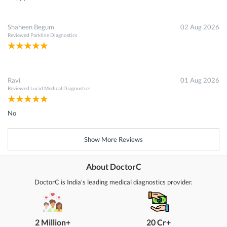
Shaheen Begum
02 Aug 2026
Reviewed
Parkline Diagnostics
Ravi
01 Aug 2026
Reviewed
Lucid Medical Diagnostics
No
Show More Reviews
About DoctorC
DoctorC is India's leading medical diagnostics provider.
2 Million+
20 Cr+