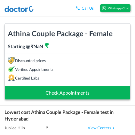
Call Us
Whatsapp Chat
Athina Couple Package - Female
₹
Starting @
₹
NaN
Discounted prices
Verified Appointments
Certified Labs
Check Appointments
Lowest cost
Athina Couple Package - Female
test in
Hyderabad
View Centers
Jubilee Hills
₹