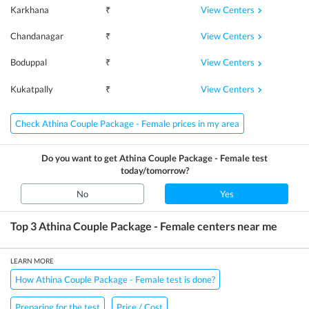
View Centers
Karkhana
₹
View Centers
Chandanagar
₹
View Centers
Boduppal
₹
View Centers
Kukatpally
₹
Check Athina Couple Package - Female prices in my area
Do you want to get
Athina Couple Package - Female
test
today/tomorrow?
No
Yes
Top 3
Athina Couple Package - Female
centers near me
LEARN MORE
How Athina Couple Package - Female test is done?
Preparing for the test
Price / Cost