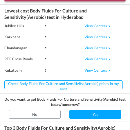
Lowest cost
Body Fluids For Culture and
Sensitivity(Aerobic)
test in
Hyderabad
View Centers
Jubilee Hills
₹
View Centers
Karkhana
₹
View Centers
Chandanagar
₹
View Centers
RTC Cross Roads
₹
View Centers
Kukatpally
₹
Check Body Fluids For Culture and Sensitivity(Aerobic) prices in my
area
Do you want to get
Body Fluids For Culture and Sensitivity(Aerobic)
test
today/tomorrow?
No
Yes
Top 3
Body Fluids For Culture and Sensitivity(Aerobic)