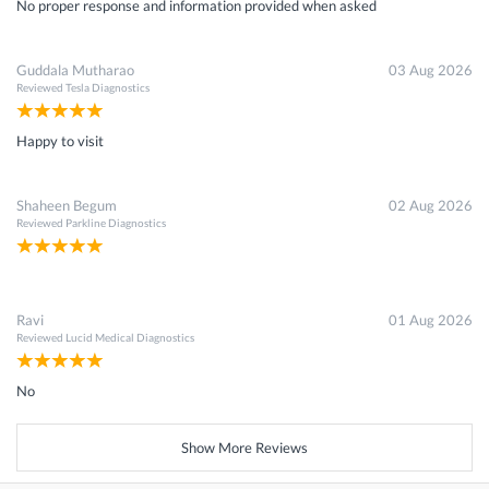
No proper response and information provided when asked
Guddala Mutharao
03 Aug 2026
Reviewed
Tesla Diagnostics
Happy to visit
Shaheen Begum
02 Aug 2026
Reviewed
Parkline Diagnostics
Ravi
01 Aug 2026
Reviewed
Lucid Medical Diagnostics
No
Show More Reviews