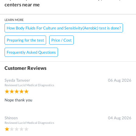
centers near me
LEARN MORE
How Body Fluids For Culture and Sensitivity(Aerobic) test is done?
Preparing for the test
Price / Cost
Frequently Asked Questions
Customer Reviews
Syeda Tanveer
06 Aug 2026
Reviewed
Lucid Medical Diagnostics
Nope thank you
Shireen
04 Aug 2026
Reviewed
Lucid Medical Diagnostics