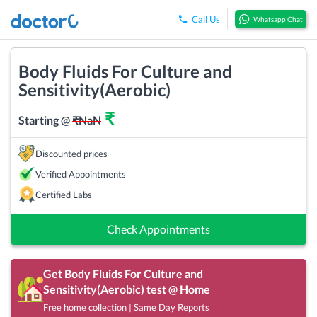
Call Us
Whatsapp Chat
Body Fluids For Culture and
Sensitivity(Aerobic)
₹
Starting @
₹
NaN
Discounted prices
Verified Appointments
Certified Labs
Check Appointments
Get
Body Fluids For Culture and
Sensitivity(Aerobic)
test @ Home
Free home collection | Same Day Reports