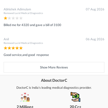
Abhishek Adimulam
07 Aug 2026
Reviewed
Lucid Medical Diagnostics
Billed me for 4320 and gave a bill of 3100
Anil
06 Aug 2026
Reviewed
Lucid Medical Diagnostics
Good service,and good response
Show More Reviews
About DoctorC
DoctorC is India's leading medical diagnostics provider.
2 Million+
20 Cr+