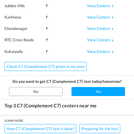
View Centers
Jubilee Hills
₹
View Centers
Karkhana
₹
View Centers
Chandanagar
₹
View Centers
RTC Cross Roads
₹
View Centers
Kukatpally
₹
Check C7 (Complement C7) prices in my area
Do you want to get
C7 (Complement C7)
test today/tomorrow?
No
Yes
Top 3
C7 (Complement C7)
centers near me
LEARN MORE
How C7 (Complement C7) test is done?
Preparing for the test