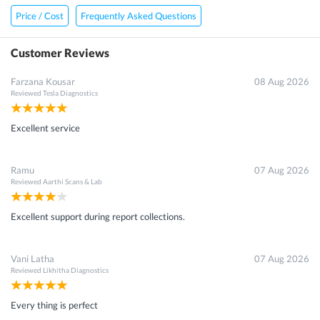
Price / Cost
Frequently Asked Questions
Customer Reviews
Farzana Kousar
08 Aug 2026
Reviewed
Tesla Diagnostics
Excellent service
Ramu
07 Aug 2026
Reviewed
Aarthi Scans & Lab
Excellent support during report collections.
Vani Latha
07 Aug 2026
Reviewed
Likhitha Diagnostics
Every thing is perfect