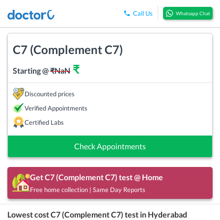
Call Us
Whatsapp Chat
C7 (Complement C7)
₹
Starting @
₹
NaN
Discounted prices
Verified Appointments
Certified Labs
Check Appointments
Get
C7 (Complement C7)
test @ Home
Free home collection | Same Day Reports
Lowest cost
C7 (Complement C7)
test in
Hyderabad