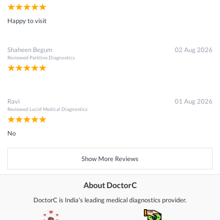
Happy to visit
Shaheen Begum
02 Aug 2026
Reviewed
Parkline Diagnostics
Ravi
01 Aug 2026
Reviewed
Lucid Medical Diagnostics
No
Show More Reviews
About DoctorC
DoctorC is India's leading medical diagnostics provider.