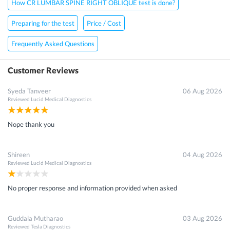
How CR LUMBAR SPINE RIGHT OBLIQUE test is done?
Preparing for the test
Price / Cost
Frequently Asked Questions
Customer Reviews
Syeda Tanveer
06 Aug 2026
Reviewed
Lucid Medical Diagnostics
Nope thank you
Shireen
04 Aug 2026
Reviewed
Lucid Medical Diagnostics
No proper response and information provided when asked
Guddala Mutharao
03 Aug 2026
Reviewed
Tesla Diagnostics