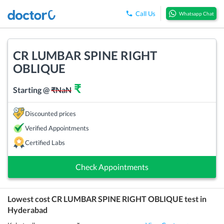
Call Us
Whatsapp Chat
CR LUMBAR SPINE RIGHT
OBLIQUE
₹
Starting @
₹
NaN
Discounted prices
Verified Appointments
Certified Labs
Check Appointments
Lowest cost
CR LUMBAR SPINE RIGHT OBLIQUE
test in
Hyderabad