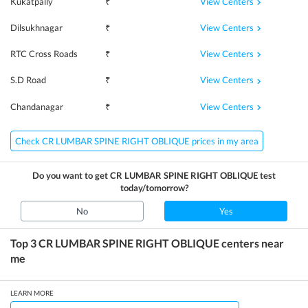
View Centers
Kukatpally
₹
View Centers
Dilsukhnagar
₹
View Centers
RTC Cross Roads
₹
View Centers
S.D Road
₹
View Centers
Chandanagar
₹
Check CR LUMBAR SPINE RIGHT OBLIQUE prices in my area
Do you want to get
CR LUMBAR SPINE RIGHT OBLIQUE
test
today/tomorrow?
No
Yes
Top 3
CR LUMBAR SPINE RIGHT OBLIQUE
centers near
me
LEARN MORE