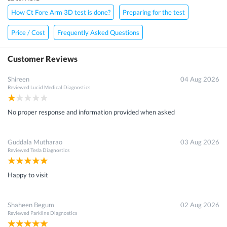
How Ct Fore Arm 3D test is done?
Preparing for the test
Price / Cost
Frequently Asked Questions
Customer Reviews
Shireen
04 Aug 2026
Reviewed
Lucid Medical Diagnostics
No proper response and information provided when asked
Guddala Mutharao
03 Aug 2026
Reviewed
Tesla Diagnostics
Happy to visit
Shaheen Begum
02 Aug 2026
Reviewed
Parkline Diagnostics