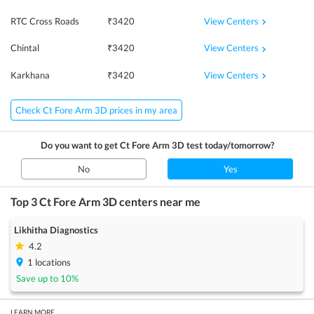
View Centers
RTC Cross Roads
₹
3420
View Centers
Chintal
₹
3420
View Centers
Karkhana
₹
3420
Check Ct Fore Arm 3D prices in my area
Do you want to get
Ct Fore Arm 3D
test today/tomorrow?
No
Yes
Top 3
Ct Fore Arm 3D
centers near me
Likhitha Diagnostics
4.2
1
locations
Save up to
10
%
LEARN MORE