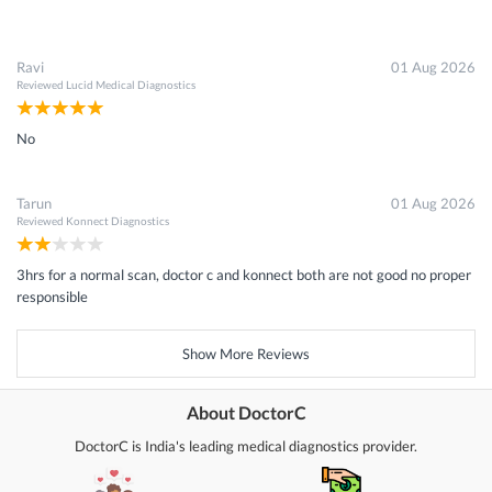
Ravi
01 Aug 2026
Reviewed
Lucid Medical Diagnostics
No
Tarun
01 Aug 2026
Reviewed
Konnect Diagnostics
3hrs for a normal scan, doctor c and konnect both are not good no proper
responsible
Show More Reviews
About DoctorC
DoctorC is India's leading medical diagnostics provider.