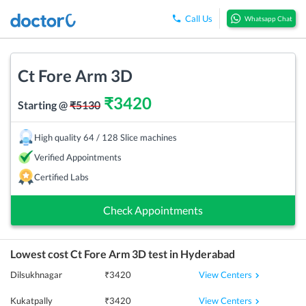
Call Us
Whatsapp Chat
Ct Fore Arm 3D
₹
3420
Starting @
₹
5130
High quality 64 / 128 Slice machines
Verified Appointments
Certified Labs
Check Appointments
Lowest cost
Ct Fore Arm 3D
test in
Hyderabad
View Centers
Dilsukhnagar
₹
3420
View Centers
Kukatpally
₹
3420