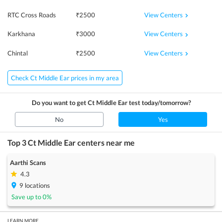
View Centers
RTC Cross Roads
₹
2500
View Centers
Karkhana
₹
3000
View Centers
Chintal
₹
2500
Check Ct Middle Ear prices in my area
Do you want to get
Ct Middle Ear
test today/tomorrow?
No
Yes
Top 3
Ct Middle Ear
centers near me
Aarthi Scans
4.3
9
locations
Save up to
0
%
LEARN MORE