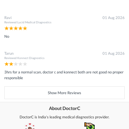
Ravi
01 Aug 2026
Reviewed
Lucid Medical Diagnostics
No
Tarun
01 Aug 2026
Reviewed
Konnect Diagnostics
3hrs for a normal scan, doctor c and konnect both are not good no proper
responsible
Show More Reviews
About DoctorC
DoctorC is India's leading medical diagnostics provider.