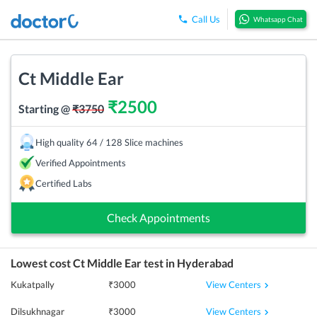
Call Us
Whatsapp Chat
Ct Middle Ear
₹
2500
Starting @
₹
3750
High quality 64 / 128 Slice machines
Verified Appointments
Certified Labs
Check Appointments
Lowest cost
Ct Middle Ear
test in
Hyderabad
View Centers
Kukatpally
₹
3000
View Centers
Dilsukhnagar
₹
3000