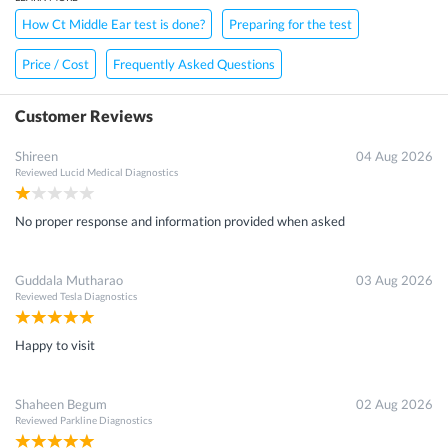
How Ct Middle Ear test is done?
Preparing for the test
Price / Cost
Frequently Asked Questions
Customer Reviews
Shireen
04 Aug 2026
Reviewed
Lucid Medical Diagnostics
No proper response and information provided when asked
Guddala Mutharao
03 Aug 2026
Reviewed
Tesla Diagnostics
Happy to visit
Shaheen Begum
02 Aug 2026
Reviewed
Parkline Diagnostics