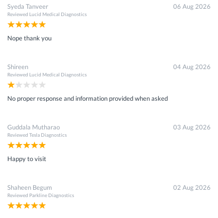
Syeda Tanveer
06 Aug 2026
Reviewed
Lucid Medical Diagnostics
Nope thank you
Shireen
04 Aug 2026
Reviewed
Lucid Medical Diagnostics
No proper response and information provided when asked
Guddala Mutharao
03 Aug 2026
Reviewed
Tesla Diagnostics
Happy to visit
Shaheen Begum
02 Aug 2026
Reviewed
Parkline Diagnostics