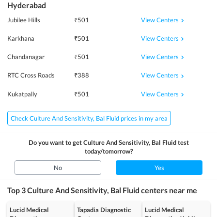
Hyderabad
View Centers
Jubilee Hills
₹
501
View Centers
Karkhana
₹
501
View Centers
Chandanagar
₹
501
View Centers
RTC Cross Roads
₹
388
View Centers
Kukatpally
₹
501
Check Culture And Sensitivity, Bal Fluid prices in my area
Do you want to get
Culture And Sensitivity, Bal Fluid
test
today/tomorrow?
No
Yes
Top 3
Culture And Sensitivity, Bal Fluid
centers near me
Lucid Medical
Tapadia Diagnostic
Lucid Medical