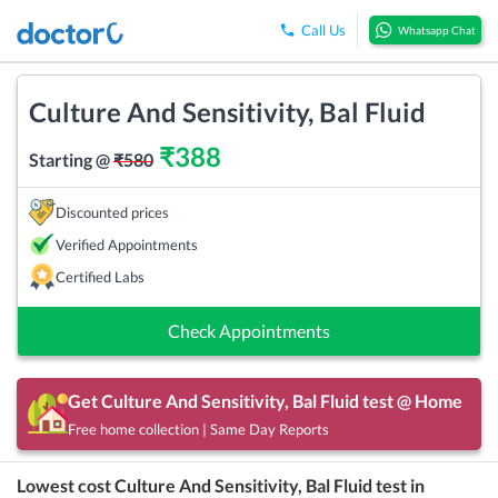
Call Us
Whatsapp Chat
Culture And Sensitivity, Bal Fluid
₹
388
Starting @
₹
580
Discounted prices
Verified Appointments
Certified Labs
Check Appointments
Get
Culture And Sensitivity, Bal Fluid
test @ Home
Free home collection | Same Day Reports
Lowest cost
Culture And Sensitivity, Bal Fluid
test in