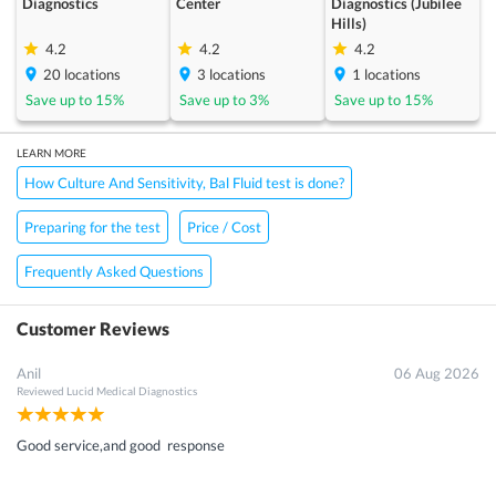
Diagnostics
Center
Diagnostics (Jubilee
Hills)
4.2
4.2
4.2
20
locations
3
locations
1
locations
Save up to
15
%
Save up to
3
%
Save up to
15
%
LEARN MORE
How Culture And Sensitivity, Bal Fluid test is done?
Preparing for the test
Price / Cost
Frequently Asked Questions
Customer Reviews
Anil
06 Aug 2026
Reviewed
Lucid Medical Diagnostics
Good service,and good response