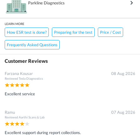
Parkline Diagnostics
LEARN MORE
How ESR test is done?
Preparing for the test
Price / Cost
Frequently Asked Questions
Customer Reviews
Farzana Kousar
08 Aug 2026
Reviewed
Tesla Diagnostics
Excellent service
Ramu
07 Aug 2026
Reviewed
Aarthi Scans & Lab
Excellent support during report collections.