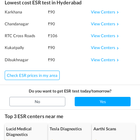
Lowest cost
ESR
test in
Hyderabad
View Centers
Karkhana
₹
90
View Centers
Chandanagar
₹
90
View Centers
RTC Cross Roads
₹
106
View Centers
Kukatpally
₹
90
View Centers
Dilsukhnagar
₹
90
Check ESR prices in my area
Do you want to get
ESR
test today/tomorrow?
No
Yes
Top 3
ESR
centers near me
Lucid Medical
Tesla Diagnostics
Aarthi Scans
Diagnostics