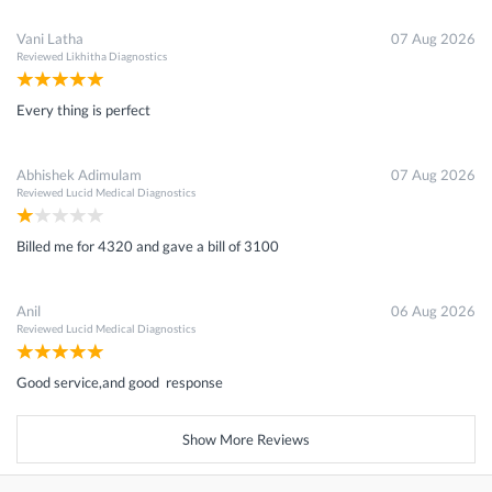
Vani Latha
07 Aug 2026
Reviewed
Likhitha Diagnostics
Every thing is perfect
Abhishek Adimulam
07 Aug 2026
Reviewed
Lucid Medical Diagnostics
Billed me for 4320 and gave a bill of 3100
Anil
06 Aug 2026
Reviewed
Lucid Medical Diagnostics
Good service,and good response
Show More Reviews