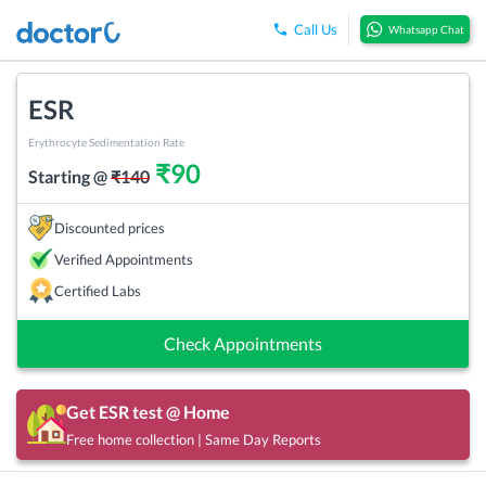
Call Us
Whatsapp Chat
ESR
Erythrocyte Sedimentation Rate
₹
90
Starting @
₹
140
Discounted prices
Verified Appointments
Certified Labs
Check Appointments
Get
ESR
test @ Home
Free home collection | Same Day Reports