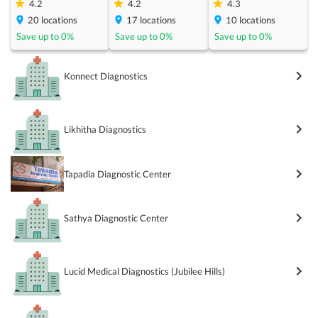
4.2
4.2
4.3
20
locations
17
locations
10
locations
Save up to
0
%
Save up to
0
%
Save up to
0
%
Konnect Diagnostics
Likhitha Diagnostics
Tapadia Diagnostic Center
Sathya Diagnostic Center
Lucid Medical Diagnostics (Jubilee Hills)