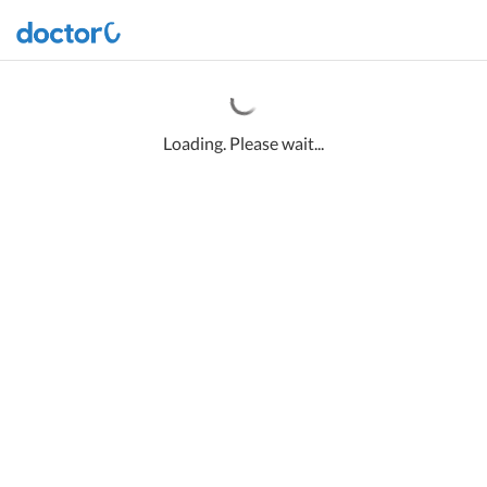
Loading. Please wait...