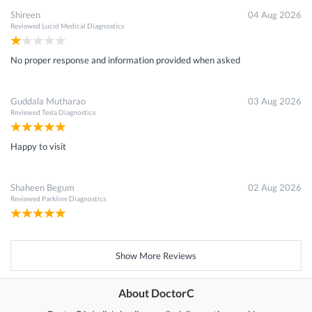
Shireen
04 Aug 2026
Reviewed
Lucid Medical Diagnostics
No proper response and information provided when asked
Guddala Mutharao
03 Aug 2026
Reviewed
Tesla Diagnostics
Happy to visit
Shaheen Begum
02 Aug 2026
Reviewed
Parkline Diagnostics
Show More Reviews
About DoctorC