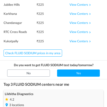
View Centers
Jubilee Hills
₹
225
View Centers
Karkhana
₹
225
View Centers
Chandanagar
₹
225
View Centers
RTC Cross Roads
₹
225
View Centers
Kukatpally
₹
225
Check FLUID SODIUM prices in my area
Do you want to get
FLUID SODIUM
test today/tomorrow?
No
Yes
Top 3
FLUID SODIUM
centers near me
Likhitha Diagnostics
4.2
3
locations