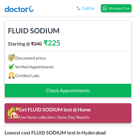
Call Us
Whatsapp Chat
FLUID SODIUM
₹
225
Starting @
₹
340
Discounted prices
Verified Appointments
Certified Labs
Check Appointments
Get
FLUID SODIUM
test @ Home
Free home collection | Same Day Reports
Lowest cost
FLUID SODIUM
test in
Hyderabad