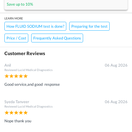
Save up to
10
%
LEARN MORE
How FLUID SODIUM test is done?
Preparing for the test
Price / Cost
Frequently Asked Questions
Customer Reviews
Anil
06 Aug 2026
Reviewed
Lucid Medical Diagnostics
Good service,and good response
Syeda Tanveer
06 Aug 2026
Reviewed
Lucid Medical Diagnostics
Nope thank you