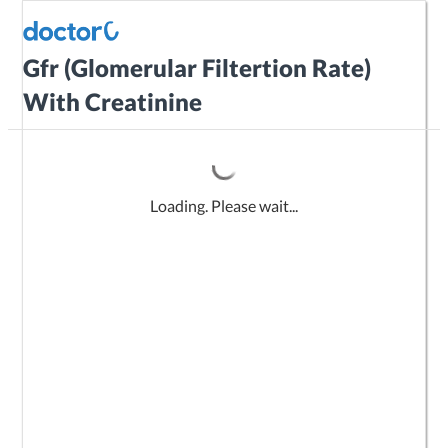
Gfr (Glomerular Filtertion Rate)
With Creatinine
Loading. Please wait...